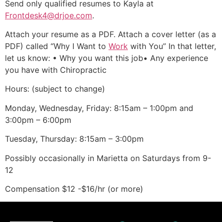
Send only qualified resumes to Kayla at
Frontdesk4@drjoe.com
.
Attach your resume as a PDF. Attach a cover letter (as a
PDF) called “Why I Want to
Work
with You” In that letter,
let us know: • Why you want this job• Any experience
you have with Chiropractic
Hours: (subject to change)
Monday, Wednesday, Friday: 8:15am – 1:00pm and
3:00pm – 6:00pm
Tuesday, Thursday: 8:15am – 3:00pm
Possibly occasionally in Marietta on Saturdays from 9-
12
Compensation $12 -$16/hr (or more)