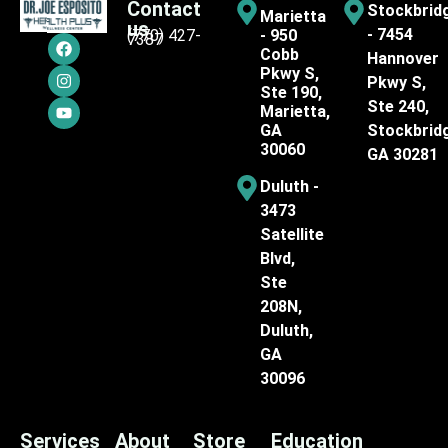
Contact
Stockbrid
Marietta
us
- 7454
(770) 427-
- 950
7387
Cobb
Hannover
Pkwy S,
Pkwy S,
Ste 190,
Ste 240,
Marietta,
GA
Stockbrid
30060
GA 30281
Duluth -
3473
Satellite
Blvd,
Ste
208N,
Duluth,
GA
30096
Services
About
Store
Education