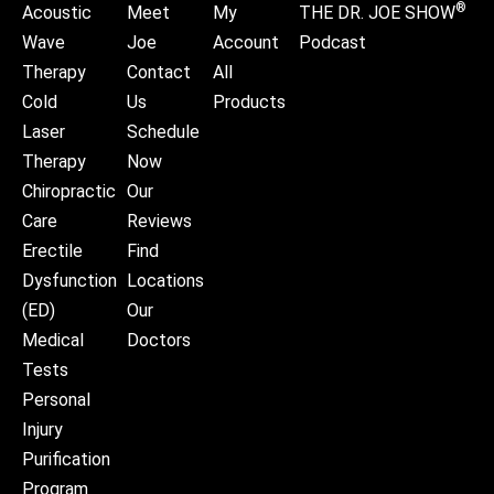
®
Acoustic
Meet
My
THE DR. JOE SHOW
Wave
Joe
Account
Podcast
Therapy
Contact
All
Cold
Us
Products
Laser
Schedule
Therapy
Now
Chiropractic
Our
Care
Reviews
Erectile
Find
Dysfunction
Locations
(ED)
Our
Medical
Doctors
Tests
Personal
Injury
Purification
Program