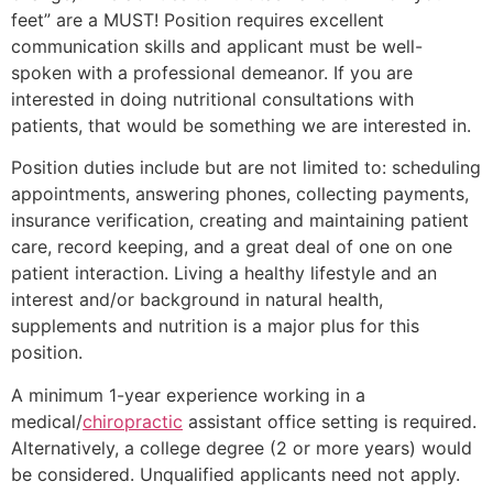
feet” are a MUST! Position requires excellent
communication skills and applicant must be well-
spoken with a professional demeanor. If you are
interested in doing nutritional consultations with
patients, that would be something we are interested in.
Position duties include but are not limited to: scheduling
appointments, answering phones, collecting payments,
insurance verification, creating and maintaining patient
care, record keeping, and a great deal of one on one
patient interaction. Living a healthy lifestyle and an
interest and/or background in natural health,
supplements and nutrition is a major plus for this
position.
A minimum 1-year experience working in a
medical/
chiropractic
assistant office setting is required.
Alternatively, a college degree (2 or more years) would
be considered. Unqualified applicants need not apply.