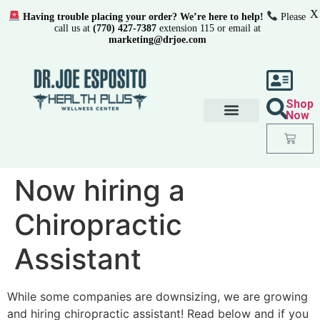
X
Having trouble placing your order? We’re here to help!
Please
call us at
(770) 427-7387
extension 115 or email at
marketing@drjoe.com
Shop
Now
Now hiring a
Chiropractic
Assistant
While some companies are downsizing, we are growing
and hiring chiropractic assistant! Read below and if you