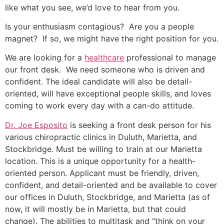
like what you see, we’d love to hear from you.
Is your enthusiasm contagious? Are you a people
magnet? If so, we might have the right position for you.
We are looking for a
healthcare
professional to manage
our front desk. We need someone who is driven and
confident. The ideal candidate will also be detail-
oriented, will have exceptional people skills, and loves
coming to work every day with a can-do attitude.
Dr. Joe Esposito
is seeking a front desk person for his
various chiropractic clinics in Duluth, Marietta, and
Stockbridge. Must be willing to train at our Marietta
location. This is a unique opportunity for a health-
oriented person. Applicant must be friendly, driven,
confident, and detail-oriented and be available to cover
our offices in Duluth, Stockbridge, and Marietta (as of
now, it will mostly be in Marietta, but that could
change). The abilities to multitask and “think on your