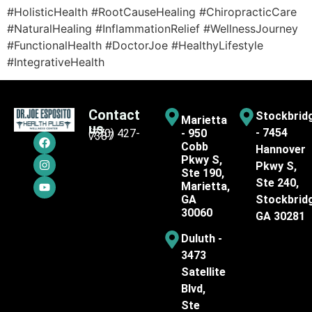
#HolisticHealth #RootCauseHealing #ChiropracticCare
#NaturalHealing #InflammationRelief #WellnessJourney
#FunctionalHealth #DoctorJoe #HealthyLifestyle
#IntegrativeHealth
Contact
Stockbrid
Marietta
us
- 7454
(770) 427-
- 950
7387
Cobb
Hannover
Pkwy S,
Pkwy S,
Ste 190,
Ste 240,
Marietta,
GA
Stockbrid
30060
GA 30281
Duluth -
3473
Satellite
Blvd,
Ste