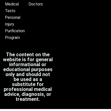
Medical
Doctors
Tests
Personal
Injury
Purification
Program
The content on the
website is for general
informational or
educational purposes
only and should not
be used as a
substitute for
professional medical
advice, diagnosis, or
treatment.