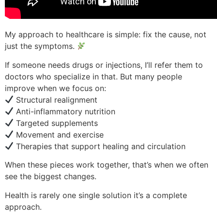
My approach to healthcare is simple: fix the cause, not
just the symptoms.
If someone needs drugs or injections, I’ll refer them to
doctors who specialize in that. But many people
improve when we focus on:
Structural realignment
Anti-inflammatory nutrition
Targeted supplements
Movement and exercise
Therapies that support healing and circulation
When these pieces work together, that’s when we often
see the biggest changes.
Health is rarely one single solution it’s a complete
approach.