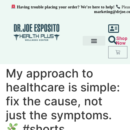
Having trouble placing your order? We’re here to help!
Pleas
marketing@drjoe.c
Shop
Now
My approach to
healthcare is simple:
fix the cause, not
just the symptoms.
#shorts