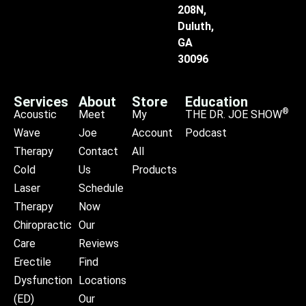
208N,
Duluth,
GA
30096
Services
About
Store
Education
®
Acoustic
Meet
My
THE DR. JOE SHOW
Wave
Joe
Account
Podcast
Therapy
Contact
All
Cold
Us
Products
Laser
Schedule
Therapy
Now
Chiropractic
Our
Care
Reviews
Erectile
Find
Dysfunction
Locations
(ED)
Our