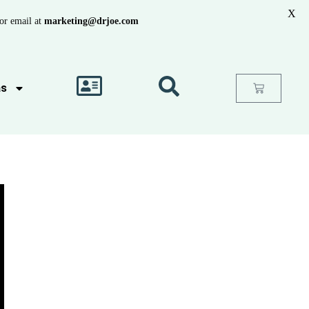
X
or email at
marketing@drjoe.com
as