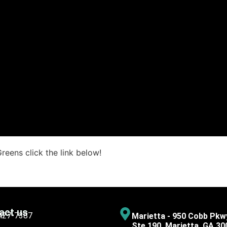
reens click the link below!
act us
 427-7387
Marietta - 950 Cobb Pkw
Ste 190, Marietta, GA 30