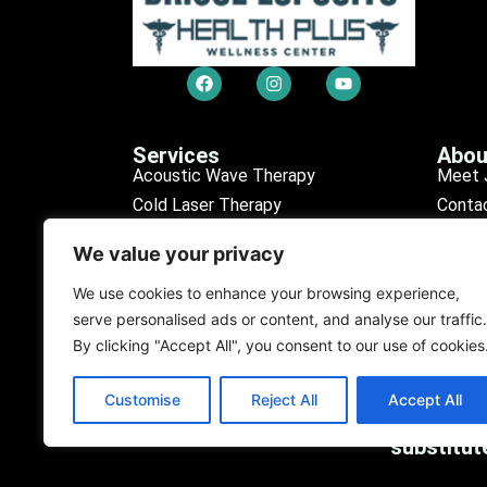
Services
Abou
Acoustic Wave Therapy
Meet 
Cold Laser Therapy
Conta
Chiropractic Care
Sched
We value your privacy
Erectile Dysfunction (ED)
Our R
Medical Tests
Find L
We use cookies to enhance your browsing experience,
serve personalised ads or content, and analyse our traffic.
Personal Injury
Our D
By clicking "Accept All", you consent to our use of cookies
Purification Program
Customise
Reject All
Accept All
The content on the website is fo
substitut