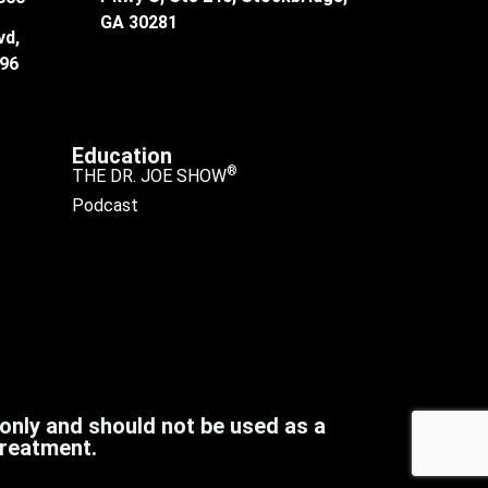
GA 30281
vd,
096
Education
®
THE DR. JOE SHOW
Podcast
 only and should not be used as a
treatment.