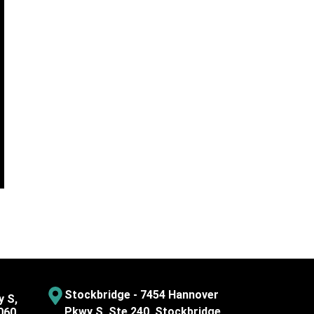
Stockbridge - 7454 Hannover
y S,
Pkwy S, Ste 240, Stockbridge,
060