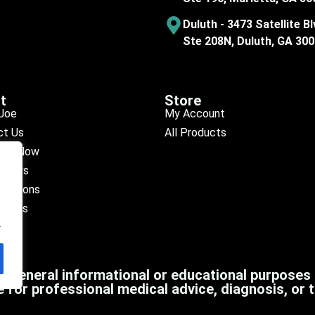
Duluth - 3473 Satellite Bl
Ste 208N, Duluth, GA 30
t
Store
Joe
My Account
ct Us
All Products
ule Now
eviews
ocations
octors
.
r general informational or educational purposes
e for professional medical advice, diagnosis, or 