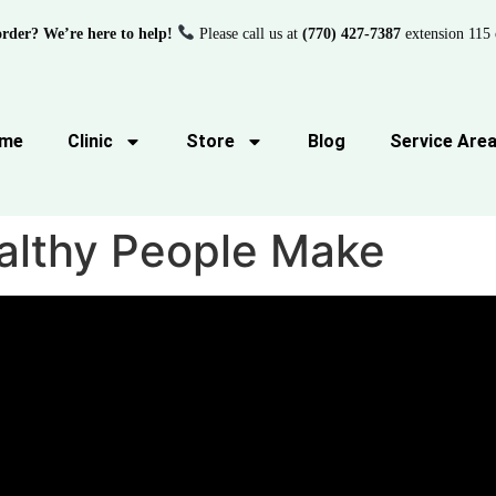
order? We’re here to help!
Please call us at
(770) 427-7387
extension 115 
me
Clinic
Store
Blog
Service Are
althy People Make