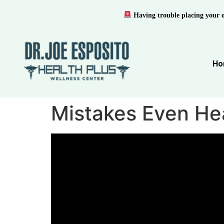
Having trouble placing your 
Ho
Mistakes Even He