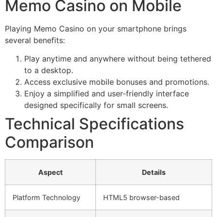
Memo Casino on Mobile
Playing Memo Casino on your smartphone brings
several benefits:
Play anytime and anywhere without being tethered
to a desktop.
Access exclusive mobile bonuses and promotions.
Enjoy a simplified and user-friendly interface
designed specifically for small screens.
Technical Specifications
Comparison
Aspect
Details
Platform Technology
HTML5 browser-based