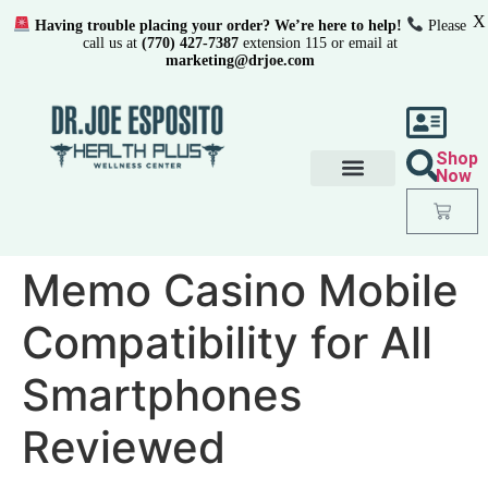
X
Having trouble placing your order? We’re here to help!
Please
call us at
(770) 427-7387
extension 115 or email at
marketing@drjoe.com
Shop
Now
Memo Casino Mobile
Compatibility for All
Smartphones
Reviewed