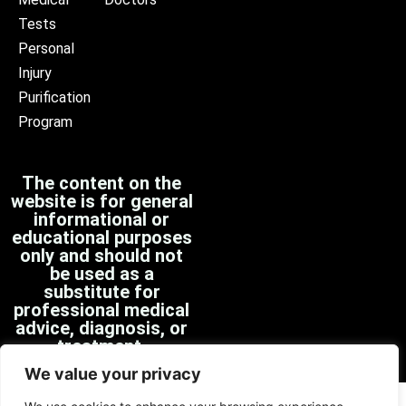
Tests
Personal
Injury
Purification
Program
The content on the
website is for general
informational or
educational purposes
only and should not
be used as a
substitute for
professional medical
advice, diagnosis, or
treatment.
We value your privacy