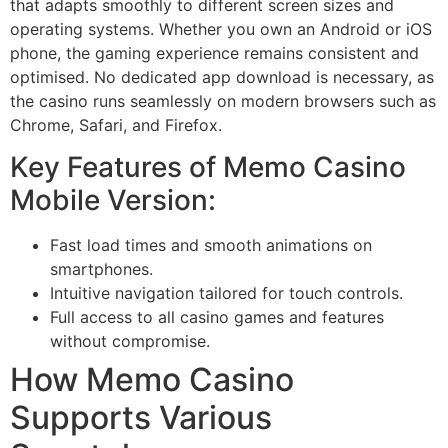
that adapts smoothly to different screen sizes and
operating systems. Whether you own an Android or iOS
phone, the gaming experience remains consistent and
optimised. No dedicated app download is necessary, as
the casino runs seamlessly on modern browsers such as
Chrome, Safari, and Firefox.
Key Features of Memo Casino
Mobile Version:
Fast load times and smooth animations on
smartphones.
Intuitive navigation tailored for touch controls.
Full access to all casino games and features
without compromise.
How Memo Casino
Supports Various