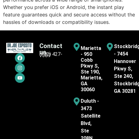
Whether you prefer iOS or Android, the instant play
feature guarantees quick and secure access without the
hassles of downloads or compatibility issues.
Contact
Stockbrid
Marietta
us
- 7454
(770) 427-
- 950
7387
Cobb
Hannover
Pkwy S,
Pkwy S,
Ste 190,
Ste 240,
Marietta,
GA
Stockbrid
30060
GA 30281
Duluth -
3473
Satellite
Blvd,
Ste
208N,