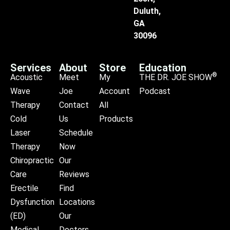
Duluth,
GA
30096
Services
About
Store
Education
®
Acoustic
Meet
My
THE DR. JOE SHOW
Wave
Joe
Account
Podcast
Therapy
Contact
All
Cold
Us
Products
Laser
Schedule
Therapy
Now
Chiropractic
Our
Care
Reviews
Erectile
Find
Dysfunction
Locations
(ED)
Our
Medical
Doctors