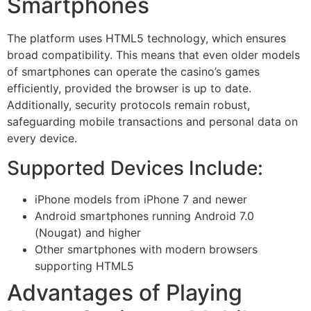
Smartphones
The platform uses HTML5 technology, which ensures
broad compatibility. This means that even older models
of smartphones can operate the casino’s games
efficiently, provided the browser is up to date.
Additionally, security protocols remain robust,
safeguarding mobile transactions and personal data on
every device.
Supported Devices Include:
iPhone models from iPhone 7 and newer
Android smartphones running Android 7.0
(Nougat) and higher
Other smartphones with modern browsers
supporting HTML5
Advantages of Playing