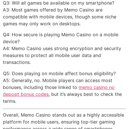
Q3: Will all games be available on my smartphone?
A3: Most games offered by Memo Casino are
compatible with mobile devices, though some niche
games may only work on desktops.
Q4: How secure is playing Memo Casino on a mobile
device?
A4: Memo Casino uses strong encryption and security
measures to protect all mobile user data and
transactions.
Q5: Does playing on mobile affect bonus eligibility?
A5: Generally, no. Mobile players can access most
bonuses, including those linked to
memo casino no
deposit bonus codes
, but it’s always best to check the
terms.
Overall, Memo Casino stands out as a highly accessible
platform for mobile users, ensuring top-tier gaming
performance across a wide range of smartphones.