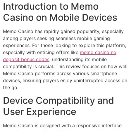
Introduction to Memo
Casino on Mobile Devices
Memo Casino has rapidly gained popularity, especially
among players seeking seamless mobile gaming
experiences. For those looking to explore this platform,
especially with enticing offers like
memo casino no
deposit bonus codes
, understanding its mobile
compatibility is crucial. This review focuses on how well
Memo Casino performs across various smartphone
devices, ensuring players enjoy uninterrupted access on
the go.
Device Compatibility and
User Experience
Memo Casino is designed with a responsive interface