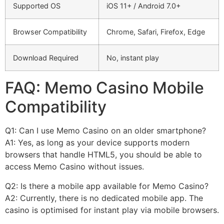
Supported OS
iOS 11+ / Android 7.0+
Browser Compatibility
Chrome, Safari, Firefox, Edge
Download Required
No, instant play
FAQ: Memo Casino Mobile
Compatibility
Q1: Can I use Memo Casino on an older smartphone?
A1: Yes, as long as your device supports modern
browsers that handle HTML5, you should be able to
access Memo Casino without issues.
Q2: Is there a mobile app available for Memo Casino?
A2: Currently, there is no dedicated mobile app. The
casino is optimised for instant play via mobile browsers.