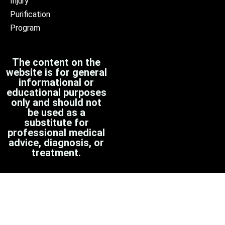
Injury
Purification
Program
The content on the
website is for general
informational or
educational purposes
only and should not
be used as a
substitute for
professional medical
advice, diagnosis, or
treatment.