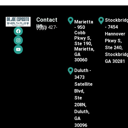
Contact
Stockbrid
Marietta
us
- 7454
(770) 427-
- 950
7387
Cobb
Hannover
Pkwy S,
Pkwy S,
Ste 190,
Ste 240,
Marietta,
GA
Stockbrid
30060
GA 30281
Duluth -
3473
Satellite
Blvd,
Ste
208N,
Duluth,
GA
30096