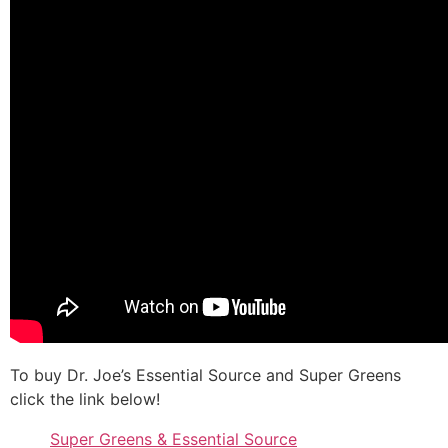
To buy Dr. Joe’s Essential Source and Super Greens
click the link below!
Super Greens & Essential Source