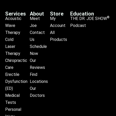
Services
About
Store
Education
®
Acoustic
Meet
My
THE DR. JOE SHOW
Wave
Joe
Account
Podcast
Therapy
Contact
All
Cold
Us
Products
Laser
Schedule
Therapy
Now
Chiropractic
Our
Care
Reviews
Erectile
Find
Dysfunction
Locations
(ED)
Our
Medical
Doctors
Tests
Personal