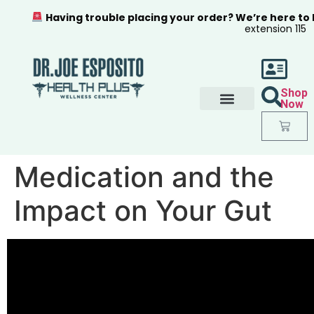
Having trouble placing your order? We’re here to
extension 115
Shop
Now
Medication and the
Impact on Your Gut