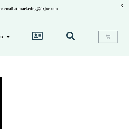
X
or email at
marketing@drjoe.com
as