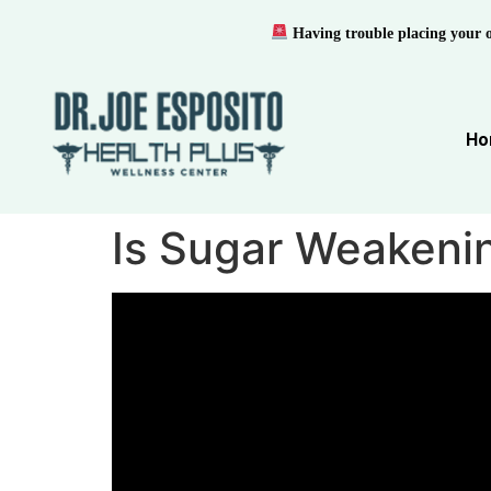
Having trouble placing your 
Ho
Is Sugar Weakenin