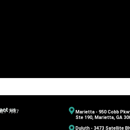
act us
 427-7387
Marietta - 950 Cobb Pkw
Ste 190, Marietta, GA 30
Duluth - 3473 Satellite Bl