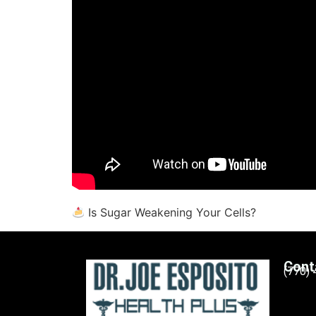
Is Sugar Weakening Your Cells?
Cont
(770)