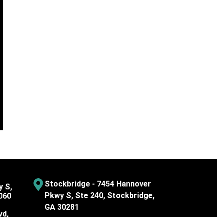
Stockbridge - 7454 Hannover
y S,
Pkwy S, Ste 240, Stockbridge,
060
GA 30281
vd,