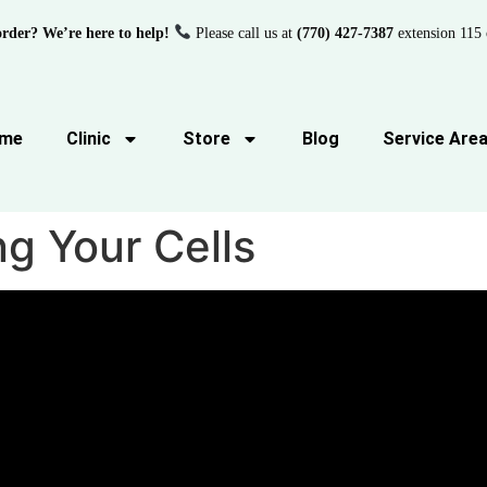
order? We’re here to help!
Please call us at
(770) 427-7387
extension 115 
me
Clinic
Store
Blog
Service Are
g Your Cells