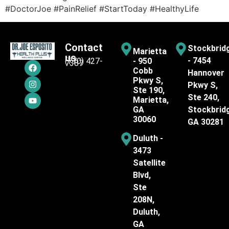
#DoctorJoe #PainRelief #StartToday #HealthyLife
Contact
Stockbrid
Marietta
us
- 7454
(770) 427-
- 950
7387
Cobb
Hannover
Pkwy S,
Pkwy S,
Ste 190,
Ste 240,
Marietta,
GA
Stockbrid
30060
GA 30281
Duluth -
3473
Satellite
Blvd,
Ste
208N,
Duluth,
GA