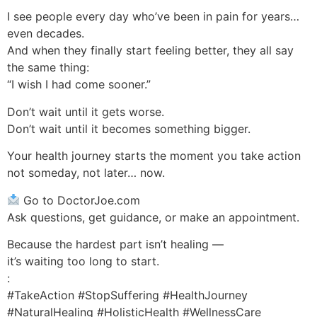
I see people every day who’ve been in pain for years…
even decades.
And when they finally start feeling better, they all say
the same thing:
“I wish I had come sooner.”
Don’t wait until it gets worse.
Don’t wait until it becomes something bigger.
Your health journey starts the moment you take action
not someday, not later… now.
Go to DoctorJoe.com
Ask questions, get guidance, or make an appointment.
Because the hardest part isn’t healing —
it’s waiting too long to start.
:
#TakeAction #StopSuffering #HealthJourney
#NaturalHealing #HolisticHealth #WellnessCare