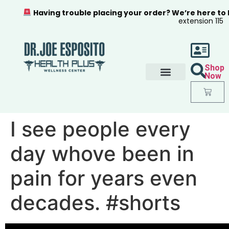
Having trouble placing your order? We’re here to
extension 115
Shop
Now
I see people every
day whove been in
pain for years even
decades. #shorts