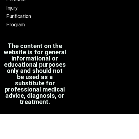
Injury
Purification
Program
The content on the
website is for general
informational or
educational purposes
only and should not
be used as a
substitute for
professional medical
advice, diagnosis, or
treatment.