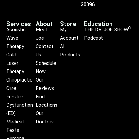
30096
Services
About
Store
Education
®
Acoustic
Meet
My
THE DR. JOE SHOW
Wave
Joe
Account
Podcast
Therapy
Contact
All
Cold
Us
Products
Laser
Schedule
Therapy
Now
Chiropractic
Our
Care
Reviews
Erectile
Find
Dysfunction
Locations
(ED)
Our
Medical
Doctors
Tests
Personal