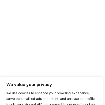
We value your privacy
We use cookies to enhance your browsing experience,
serve personalised ads or content, and analyse our traffic.
By clicking "Accept All", you consent to our use of cookies.