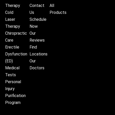
Therapy
Contact
All
Cold
Us
Products
Laser
Schedule
Therapy
Now
Chiropractic
Our
Care
Reviews
Erectile
Find
Dysfunction
Locations
(ED)
Our
Medical
Doctors
Tests
Personal
Injury
Purification
Program