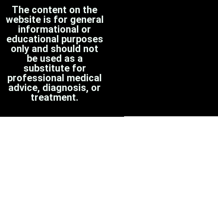
The content on the
website is for general
informational or
educational purposes
only and should not
be used as a
substitute for
professional medical
advice, diagnosis, or
treatment.