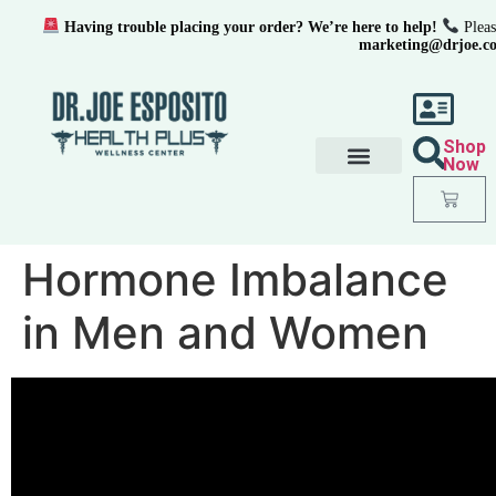
Having trouble placing your order? We’re here to help!
Pleas
marketing@drjoe.c
Shop
Now
Hormone Imbalance
in Men and Women