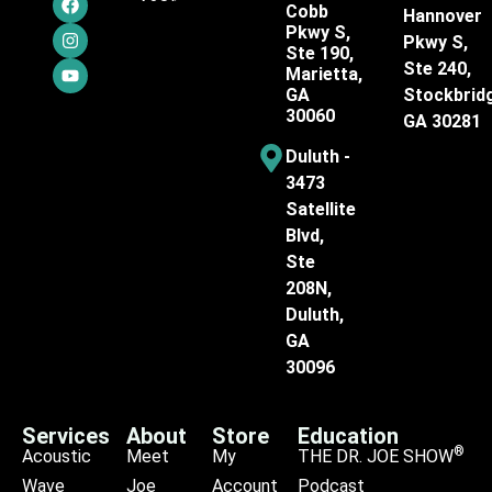
Cobb
Hannover
Pkwy S,
Pkwy S,
Ste 190,
Ste 240,
Marietta,
GA
Stockbrid
30060
GA 30281
Duluth -
3473
Satellite
Blvd,
Ste
208N,
Duluth,
GA
30096
Services
About
Store
Education
®
Acoustic
Meet
My
THE DR. JOE SHOW
Wave
Joe
Account
Podcast