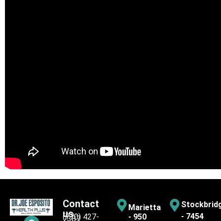
Contact
Stockbrid
Marietta
us
- 7454
(770) 427-
- 950
7387