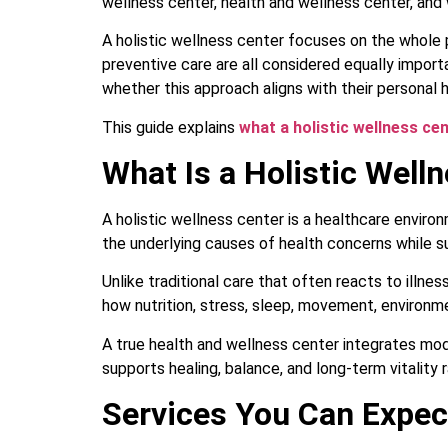
wellness center, health and wellness center, and
A holistic wellness center focuses on the whole pe
preventive care are all considered equally import
whether this approach aligns with their personal h
This guide explains
what a holistic wellness ce
What Is a Holistic Well
A holistic wellness center is a healthcare enviro
the underlying causes of health concerns while su
Unlike traditional care that often reacts to illn
how nutrition, stress, sleep, movement, environm
A true health and wellness center integrates mod
supports healing, balance, and long-term vitality 
Services You Can Expect