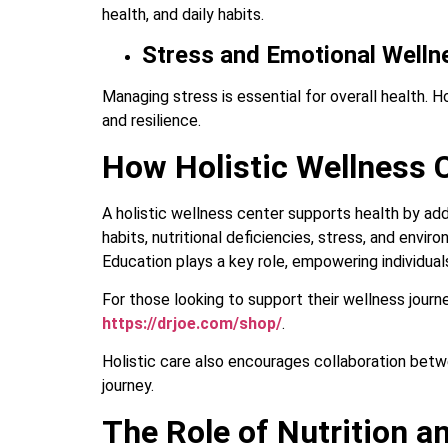
health, and daily habits.
Stress and Emotional Welln
Managing stress is essential for overall health. 
and resilience.
How Holistic Wellness C
A holistic wellness center supports health by ad
habits, nutritional deficiencies, stress, and envi
Education plays a key role, empowering individua
For those looking to support their wellness journ
https://drjoe.com/shop/
.
Holistic care also encourages collaboration betwe
journey.
The Role of Nutrition an