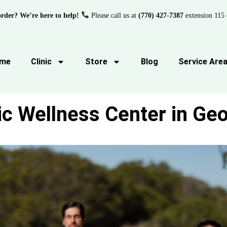
order? We’re here to help!
Please call us at
(770) 427-7387
extension 115 
me
Clinic
Store
Blog
Service Are
ic Wellness Center in Geo