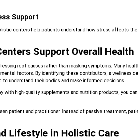
ess Support
Holistic centers help patients understand how stress affects th
enters Support Overall Health
dressing root causes rather than masking symptoms. Many health
ronmental factors. By identifying these contributors, a wellness 
ls to understand their bodies and make informed decisions.
ey with high-quality supplements and nutrition products, you can
en patient and practitioner. Instead of passive treatment, pati
d Lifestyle in Holistic Care