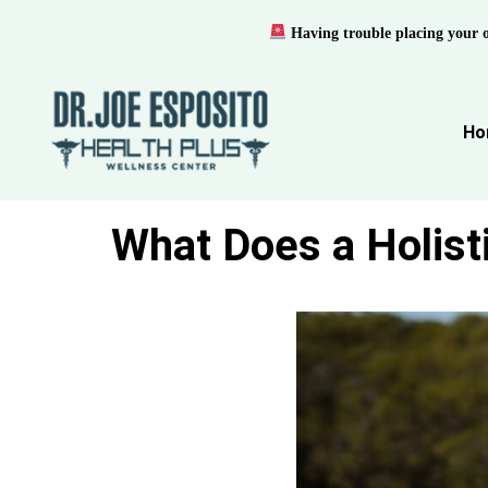
Having trouble placing your 
Ho
What Does a Holist