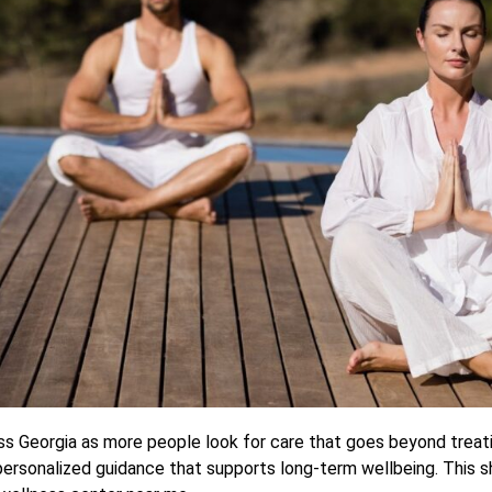
ross Georgia as more people look for care that goes beyond trea
personalized guidance that supports long-term wellbeing. This sh