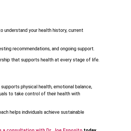
 to understand your health history, current
 testing recommendations, and ongoing support.
ship that supports health at every stage of life.
supports physical health, emotional balance,
uals to take control of their health with
oach helps individuals achieve sustainable
 a consultation with Dr. Joe Esposito
today