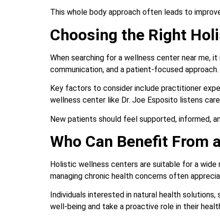
This whole body approach often leads to improve
Choosing the Right Holi
When searching for a wellness center near me, it
communication, and a patient-focused approach.
Key factors to consider include practitioner expe
wellness center like Dr. Joe Esposito listens care
New patients should feel supported, informed, and
Who Can Benefit From a
Holistic wellness centers are suitable for a wide
managing chronic health concerns often appreci
Individuals interested in natural health solution
well-being and take a proactive role in their healt