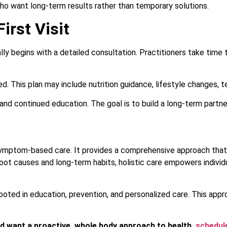
who want long-term results rather than temporary solutions.
irst Visit
cally begins with a detailed consultation. Practitioners take time
ed. This plan may include nutrition guidance, lifestyle changes,
and continued education. The goal is to build a long-term partner
symptom-based care. It provides a comprehensive approach that 
 root causes and long-term habits, holistic care empowers individ
rooted in education, prevention, and personalized care. This appr
and want a proactive, whole body approach to health,
schedule