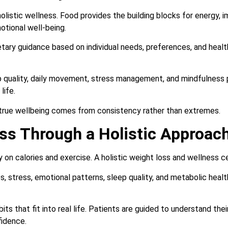
 holistic wellness. Food provides the building blocks for energy, i
otional well-being.
tary guidance based on individual needs, preferences, and health
p quality, daily movement, stress management, and mindfulness 
life.
true wellbeing comes from consistency rather than extremes.
ss Through a Holistic Approac
 on calories and exercise. A holistic weight loss and wellness c
 stress, emotional patterns, sleep quality, and metabolic healt
ts that fit into real life. Patients are guided to understand the
fidence.