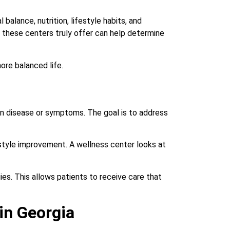
balance, nutrition, lifestyle habits, and
t these centers truly offer can help determine
ore balanced life.
 on disease or symptoms. The goal is to address
festyle improvement. A wellness center looks at
es. This allows patients to receive care that
in Georgia