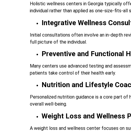
Holistic wellness centers in Georgia typically of
individual rather than applied as one-size-fits-all 
Integrative Wellness Consul
Initial consultations often involve an in-depth revi
full picture of the individual.
Preventive and Functional 
Many centers use advanced testing and assessmen
patients take control of their health early.
Nutrition and Lifestyle Coa
Personalized nutrition guidance is a core part of
overall well-being.
Weight Loss and Wellness 
A weight loss and wellness center focuses on su