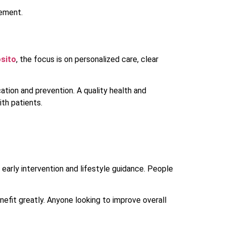
gement.
osito
, the focus is on personalized care, clear
ation and prevention. A quality health and
ith patients.
 early intervention and lifestyle guidance. People
nefit greatly. Anyone looking to improve overall