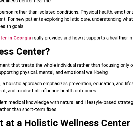
 wellness center near me.
rson rather than isolated conditions. Physical health, emotional 
ant. For new patients exploring holistic care, understanding wha
ealth goals.
nter in Georgia
really provides and how it supports a healthier, m
ness Center?
nment that treats the whole individual rather than focusing only
pporting physical, mental, and emotional well-being.
ess, a holistic approach emphasizes prevention, education, and li
ent, and mindset all influence health outcomes.
ern medical knowledge with natural and lifestyle-based strategi
rather than short-term fixes.
 at a Holistic Wellness Center 