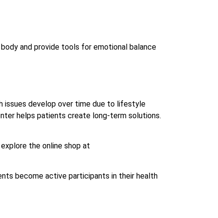
e body and provide tools for emotional balance
 issues develop over time due to lifestyle
center helps patients create long-term solutions.
 explore the online shop at
ents become active participants in their health