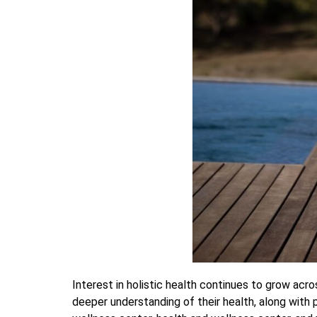
Interest in holistic health continues to grow ac
deeper understanding of their health, along with 