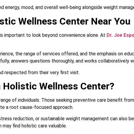
d energy, mood, and overall well-being alongside weight mana
stic Wellness Center Near You
 is important to look beyond convenience alone. At
Dr. Joe Esp
rience, the range of services offered, and the emphasis on educ
fully, answers questions thoroughly, and works collaboratively w
 respected from their very first visit.
 Holistic Wellness Center?
 range of individuals. Those seeking preventive care benefit from
ate a root cause-focused approach.
s, stress reduction, or sustainable weight management can also be
h may find holistic care valuable.