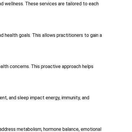
and wellness. These services are tailored to each
and health goals. This allows practitioners to gain a
alth concerns. This proactive approach helps
ment, and sleep impact energy, immunity, and
n address metabolism, hormone balance, emotional