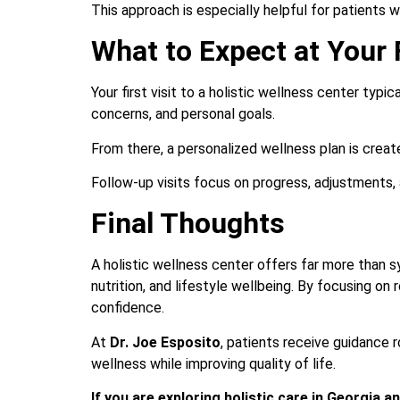
This approach is especially helpful for patients 
What to Expect at Your F
Your first visit to a holistic wellness center typi
concerns, and personal goals.
From there, a personalized wellness plan is creat
Follow-up visits focus on progress, adjustments, 
Final Thoughts
A holistic wellness center offers far more than 
nutrition, and lifestyle wellbeing. By focusing on
confidence.
At
Dr. Joe Esposito
, patients receive guidance 
wellness while improving quality of life.
If you are exploring holistic care in Georgia 