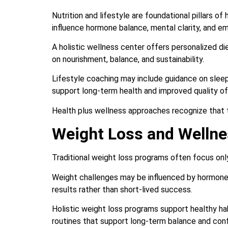
Nutrition and lifestyle are foundational pillars of
influence hormone balance, mental clarity, and em
A holistic wellness center offers personalized die
on nourishment, balance, and sustainability.
Lifestyle coaching may include guidance on slee
support long-term health and improved quality of 
Health plus wellness approaches recognize that 
Weight Loss and Wellne
Traditional weight loss programs often focus only
Weight challenges may be influenced by hormones,
results rather than short-lived success.
Holistic weight loss programs support healthy habi
routines that support long-term balance and con