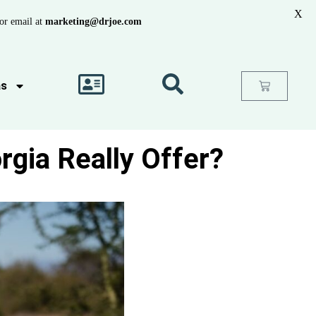
X
or email at
marketing@drjoe.com
as
rgia Really Offer?