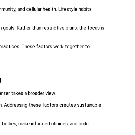
mmunity, and cellular health. Lifestyle habits
 goals. Rather than restrictive plans, the focus is
practices. These factors work together to
h
enter takes a broader view.
h. Addressing these factors creates sustainable
ir bodies, make informed choices, and build