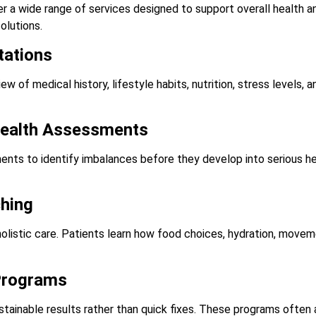
fer a wide range of services designed to support overall health 
solutions.
tations
ew of medical history, lifestyle habits, nutrition, stress levels, 
Health Assessments
ts to identify imbalances before they develop into serious he
ching
 holistic care. Patients learn how food choices, hydration, move
Programs
stainable results rather than quick fixes. These programs ofte