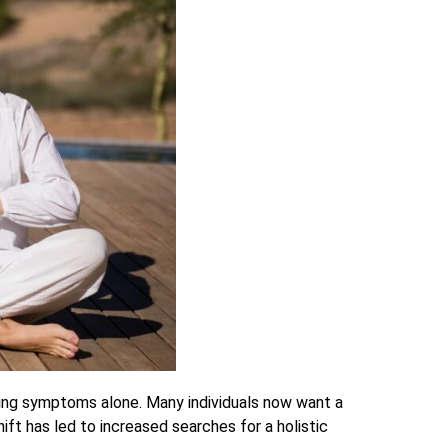
ting symptoms alone. Many individuals now want a
ift has led to increased searches for a holistic