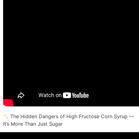
The Hidden Dangers of High Fructose Corn Syrup —
It’s More Than Just Sugar