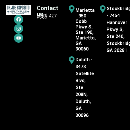
Contact
Stockbrid
Marietta
us
- 7454
(770) 427-
- 950
7387
Cobb
Hannover
Pkwy S,
Pkwy S,
Ste 190,
Ste 240,
Marietta,
GA
Stockbrid
30060
GA 30281
Duluth -
3473
Satellite
Blvd,
Ste
208N,
Duluth,
GA
30096