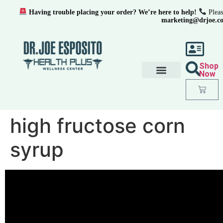
Having trouble placing your order? We’re here to help!
Pleas
marketing@drjoe.c
Shop
Now
high fructose corn
syrup