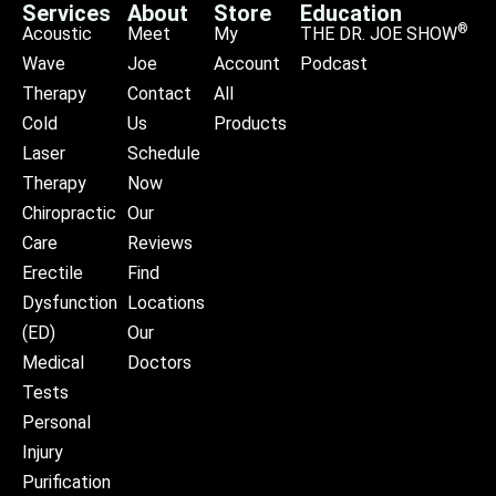
Services
About
Store
Education
®
Acoustic
Meet
My
THE DR. JOE SHOW
Wave
Joe
Account
Podcast
Therapy
Contact
All
Cold
Us
Products
Laser
Schedule
Therapy
Now
Chiropractic
Our
Care
Reviews
Erectile
Find
Dysfunction
Locations
(ED)
Our
Medical
Doctors
Tests
Personal
Injury
Purification