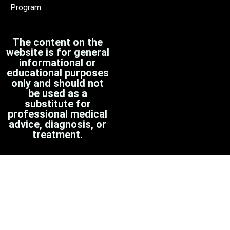
Program
The content on the
website is for general
informational or
educational purposes
only and should not
be used as a
substitute for
professional medical
advice, diagnosis, or
treatment.