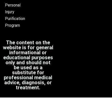
Personal
Injury
Purification
Program
The content on the
website is for general
informational or
educational purposes
only and should not
be used as a
substitute for
professional medical
advice, diagnosis, or
treatment.