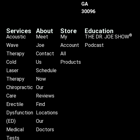
GA
30096
Services
About
Store
Education
®
Acoustic
Meet
My
THE DR. JOE SHOW
Wave
Joe
Account
Podcast
Therapy
Contact
All
Cold
Us
Products
Laser
Schedule
Therapy
Now
Chiropractic
Our
Care
Reviews
Erectile
Find
Dysfunction
Locations
(ED)
Our
Medical
Doctors
Tests