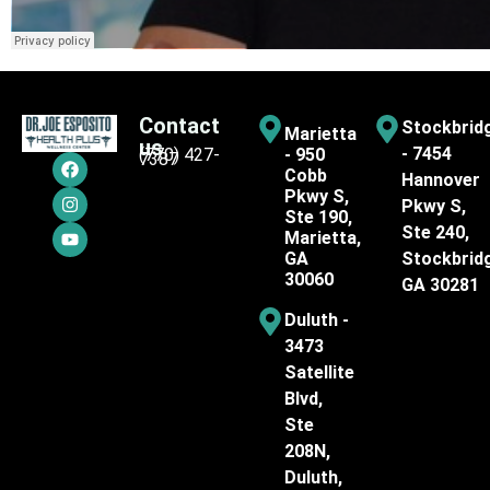
Contact
Stockbrid
Marietta
us
- 7454
(770) 427-
- 950
7387
Cobb
Hannover
Pkwy S,
Pkwy S,
Ste 190,
Ste 240,
Marietta,
GA
Stockbrid
30060
GA 30281
Duluth -
3473
Satellite
Blvd,
Ste
208N,
Duluth,