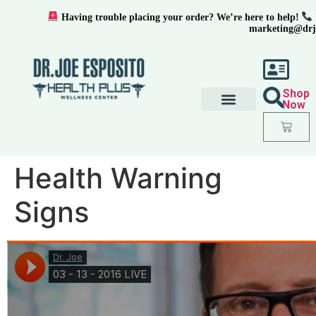
Having trouble placing your order? We’re here to help!
marketing@drj
Shop
Now
Health Warning
Signs