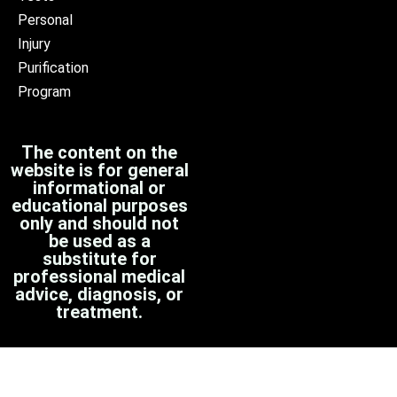
Personal
Injury
Purification
Program
The content on the
website is for general
informational or
educational purposes
only and should not
be used as a
substitute for
professional medical
advice, diagnosis, or
treatment.