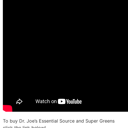
To buy Dr. Joe’s Essential Source and Super Greens
click the link below!