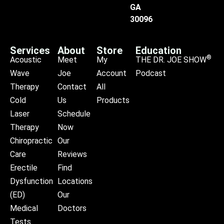
GA
30096
Services
About
Store
Education
®
Acoustic
Meet
My
THE DR. JOE SHOW
Wave
Joe
Account
Podcast
Therapy
Contact
All
Cold
Us
Products
Laser
Schedule
Therapy
Now
Chiropractic
Our
Care
Reviews
Erectile
Find
Dysfunction
Locations
(ED)
Our
Medical
Doctors
Tests