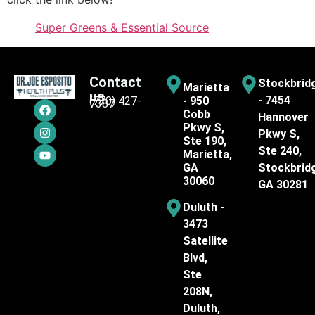
Super Greens & Essential Source
Contact
Stockbrid
Marietta
us
- 7454
(770) 427-
- 950
7387
Cobb
Hannover
Pkwy S,
Pkwy S,
Ste 190,
Ste 240,
Marietta,
GA
Stockbrid
30060
GA 30281
Duluth -
3473
Satellite
Blvd,
Ste
208N,
Duluth,