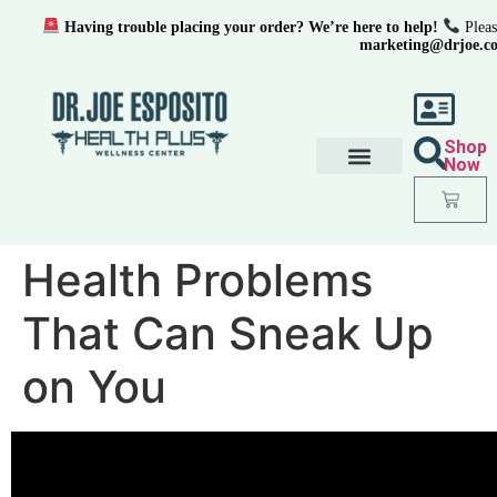
Having trouble placing your order? We’re here to help!
Pleas
marketing@drjoe.c
Shop
Now
Health Problems
That Can Sneak Up
on You