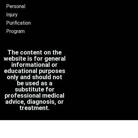
Personal
Injury
Purification
Program
The content on the
website is for general
informational or
educational purposes
only and should not
be used as a
substitute for
professional medical
advice, diagnosis, or
treatment.