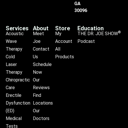
GA
30096
Services
About
Store
Education
®
Acoustic
Meet
My
THE DR. JOE SHOW
Wave
Joe
Account
Podcast
Therapy
Contact
All
Cold
Us
Products
Laser
Schedule
Therapy
Now
Chiropractic
Our
Care
Reviews
Erectile
Find
Dysfunction
Locations
(ED)
Our
Medical
Doctors
Tests