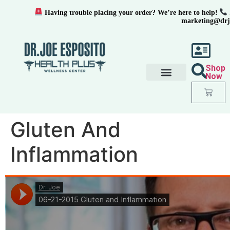
Having trouble placing your order? We’re here to help!
marketing@drj
Shop
Now
Gluten And
Inflammation