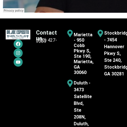
Contact
Stockbrid
Marietta
us
- 7454
(770) 427-
- 950
7387
Cobb
Hannover
Pkwy S,
Pkwy S,
Ste 190,
Ste 240,
Marietta,
GA
Stockbrid
30060
GA 30281
Duluth -
3473
Satellite
Blvd,
Ste
208N,
Duluth,