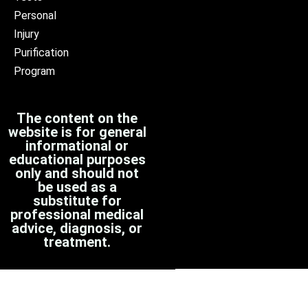
Personal
Injury
Purification
Program
The content on the
website is for general
informational or
educational purposes
only and should not
be used as a
substitute for
professional medical
advice, diagnosis, or
treatment.