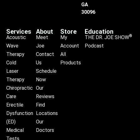
GA
30096
Services
About
Store
Education
®
Acoustic
Meet
My
THE DR. JOE SHOW
Wave
Joe
Account
Podcast
Therapy
Contact
All
Cold
Us
Products
Laser
Schedule
Therapy
Now
Chiropractic
Our
Care
Reviews
Erectile
Find
Dysfunction
Locations
(ED)
Our
Medical
Doctors
Tests