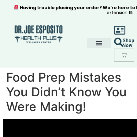
Having trouble placing your order? We’re here to
extension 115
Shop
Now
Food Prep Mistakes
You Didn’t Know You
Were Making!