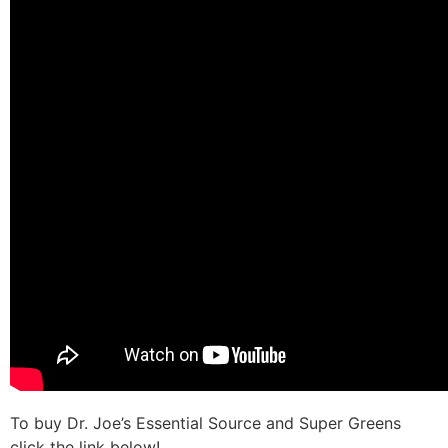
To buy Dr. Joe’s Essential Source and Super Greens
click the link below!