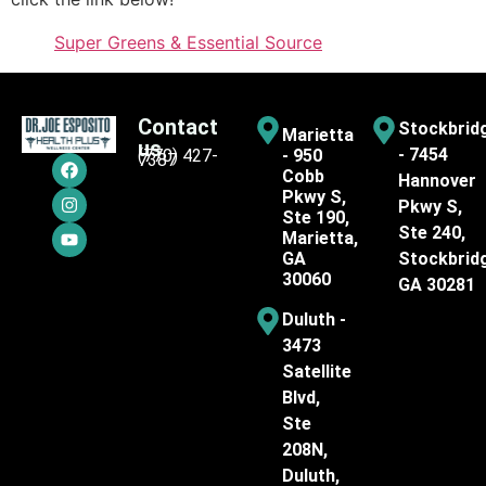
Super Greens & Essential Source
Contact
Stockbrid
Marietta
us
- 7454
(770) 427-
- 950
7387
Cobb
Hannover
Pkwy S,
Pkwy S,
Ste 190,
Ste 240,
Marietta,
GA
Stockbrid
30060
GA 30281
Duluth -
3473
Satellite
Blvd,
Ste
208N,
Duluth,