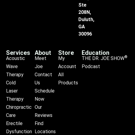
Ste
208N,
Duluth,
GA
30096
Services
About
Store
Education
®
Acoustic
Meet
My
THE DR. JOE SHOW
Wave
Joe
Account
Podcast
Therapy
Contact
All
Cold
Us
Products
Laser
Schedule
Therapy
Now
Chiropractic
Our
Care
Reviews
Erectile
Find
Dysfunction
Locations