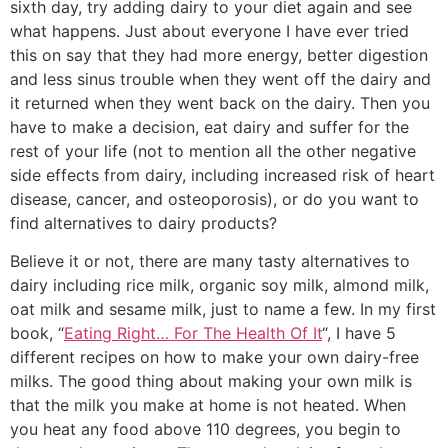
sixth day, try adding dairy to your diet again and see
what happens. Just about everyone I have ever tried
this on say that they had more energy, better digestion
and less sinus trouble when they went off the dairy and
it returned when they went back on the dairy. Then you
have to make a decision, eat dairy and suffer for the
rest of your life (not to mention all the other negative
side effects from dairy, including increased risk of heart
disease, cancer, and osteoporosis), or do you want to
find alternatives to dairy products?
Believe it or not, there are many tasty alternatives to
dairy including rice milk, organic soy milk, almond milk,
oat milk and sesame milk, just to name a few. In my first
book, “
Eating Right… For The Health Of It
“, I have 5
different recipes on how to make your own dairy-free
milks. The good thing about making your own milk is
that the milk you make at home is not heated. When
you heat any food above 110 degrees, you begin to