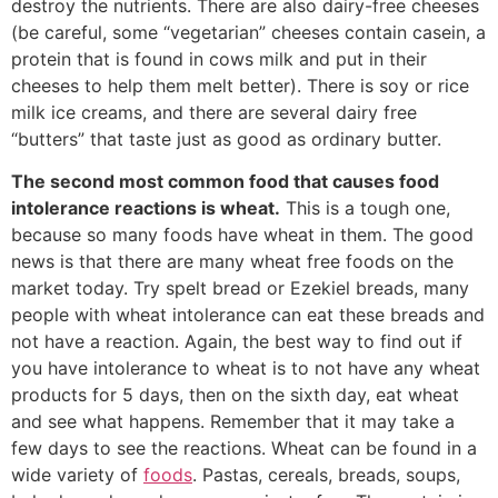
destroy the nutrients. There are also dairy-free cheeses
(be careful, some “vegetarian” cheeses contain casein, a
protein that is found in cows milk and put in their
cheeses to help them melt better). There is soy or rice
milk ice creams, and there are several dairy free
“butters” that taste just as good as ordinary butter.
The second most common food that causes food
intolerance reactions is wheat.
This is a tough one,
because so many foods have wheat in them. The good
news is that there are many wheat free foods on the
market today. Try spelt bread or Ezekiel breads, many
people with wheat intolerance can eat these breads and
not have a reaction. Again, the best way to find out if
you have intolerance to wheat is to not have any wheat
products for 5 days, then on the sixth day, eat wheat
and see what happens. Remember that it may take a
few days to see the reactions. Wheat can be found in a
wide variety of
foods
. Pastas, cereals, breads, soups,