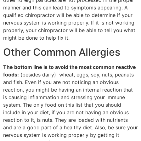
other foreign particles are not processed in the proper
manner and this can lead to symptoms appearing. A
qualified chiropractor will be able to determine if your
nervous system is working properly. If it is not working
properly, your chiropractor will be able to tell you what
might be done to help fix it.
Other Common Allergies
The bottom line is to avoid the most common reactive
foods:
(besides dairy) wheat, eggs, soy, nuts, peanuts
and fish. Even if you are not noticing an obvious
reaction, you might be having an internal reaction that
is causing inflammation and stressing your immune
system. The only food on this list that you should
include in your diet, if you are not having an obvious
reaction to it, is nuts. They are loaded with nutrients
and are a good part of a healthy diet. Also, be sure your
nervous system is working properly by getting it