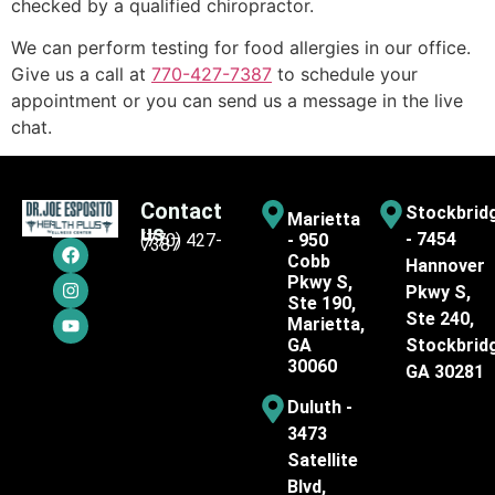
checked by a qualified chiropractor.
We can perform testing for food allergies in our office.
Give us a call at
770-427-7387
to schedule your
appointment or you can send us a message in the live
chat.
Contact
Stockbrid
Marietta
us
- 7454
(770) 427-
- 950
7387
Cobb
Hannover
Pkwy S,
Pkwy S,
Ste 190,
Ste 240,
Marietta,
GA
Stockbrid
30060
GA 30281
Duluth -
3473
Satellite
Blvd,