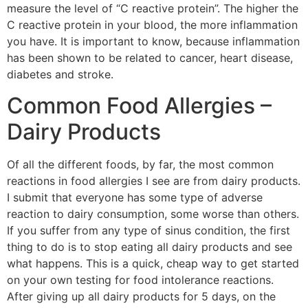
measure the level of “C reactive protein”. The higher the
C reactive protein in your blood, the more inflammation
you have. It is important to know, because inflammation
has been shown to be related to cancer, heart disease,
diabetes and stroke.
Common Food Allergies –
Dairy Products
Of all the different foods, by far, the most common
reactions in food allergies I see are from dairy products.
I submit that everyone has some type of adverse
reaction to dairy consumption, some worse than others.
If you suffer from any type of sinus condition, the first
thing to do is to stop eating all dairy products and see
what happens. This is a quick, cheap way to get started
on your own testing for food intolerance reactions.
After giving up all dairy products for 5 days, on the