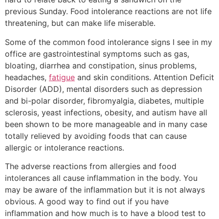
previous Sunday. Food intolerance reactions are not life
threatening, but can make life miserable.
Some of the common food intolerance signs I see in my
office are gastrointestinal symptoms such as gas,
bloating, diarrhea and constipation, sinus problems,
headaches,
fatigue
and skin conditions. Attention Deficit
Disorder (ADD), mental disorders such as depression
and bi-polar disorder, fibromyalgia, diabetes, multiple
sclerosis, yeast infections, obesity, and autism have all
been shown to be more manageable and in many case
totally relieved by avoiding foods that can cause
allergic or intolerance reactions.
The adverse reactions from allergies and food
intolerances all cause inflammation in the body. You
may be aware of the inflammation but it is not always
obvious. A good way to find out if you have
inflammation and how much is to have a blood test to