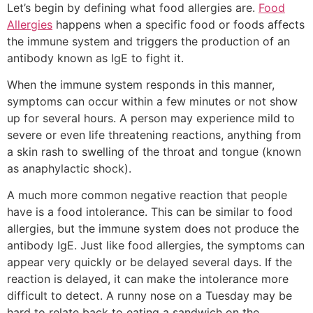
Let’s begin by defining what food allergies are.
Food
Allergies
happens when a specific food or foods affects
the immune system and triggers the production of an
antibody known as IgE to fight it.
When the immune system responds in this manner,
symptoms can occur within a few minutes or not show
up for several hours. A person may experience mild to
severe or even life threatening reactions, anything from
a skin rash to swelling of the throat and tongue (known
as anaphylactic shock).
A much more common negative reaction that people
have is a food intolerance. This can be similar to food
allergies, but the immune system does not produce the
antibody IgE. Just like food allergies, the symptoms can
appear very quickly or be delayed several days. If the
reaction is delayed, it can make the intolerance more
difficult to detect. A runny nose on a Tuesday may be
hard to relate back to eating a sandwich on the