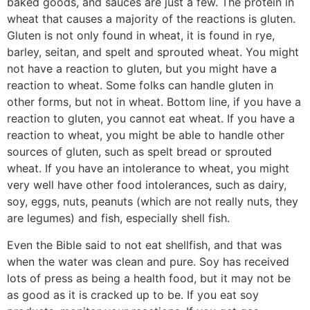
baked goods, and sauces are just a few. The protein in
wheat that causes a majority of the reactions is gluten.
Gluten is not only found in wheat, it is found in rye,
barley, seitan, and spelt and sprouted wheat. You might
not have a reaction to gluten, but you might have a
reaction to wheat. Some folks can handle gluten in
other forms, but not in wheat. Bottom line, if you have a
reaction to gluten, you cannot eat wheat. If you have a
reaction to wheat, you might be able to handle other
sources of gluten, such as spelt bread or sprouted
wheat. If you have an intolerance to wheat, you might
very well have other food intolerances, such as dairy,
soy, eggs, nuts, peanuts (which are not really nuts, they
are legumes) and fish, especially shell fish.
Even the Bible said to not eat shellfish, and that was
when the water was clean and pure. Soy has received
lots of press as being a health food, but it may not be
as good as it is cracked up to be. If you eat soy