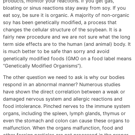
products, monitor your reactions. If you get gas,
bloating or sinus reactions stay away from soy. If you
eat soy, be sure it is organic. A majority of non-organic
soy has been genetically modified, a process that
changes the cellular structure of the soybean. It is a
fairly new procedure and we are not sure what the long
term side effects are to the human (and animal) body. It
is much better to be safe than sorry and avoid
genetically modified foods (GMO on a food label means
“Genetically Modified Organisms”).
The other question we need to ask is why our bodies
respond in an abnormal manner? Numerous studies
have shown the direct correlation between a weak or
damaged nervous system and allergic reactions and
food intolerance. Pinched nerves to the immune system
organs, including the spleen, lymph glands, thymus or
even the stomach and colon can cause these organs to
malfunction. When the organs malfunction, food and