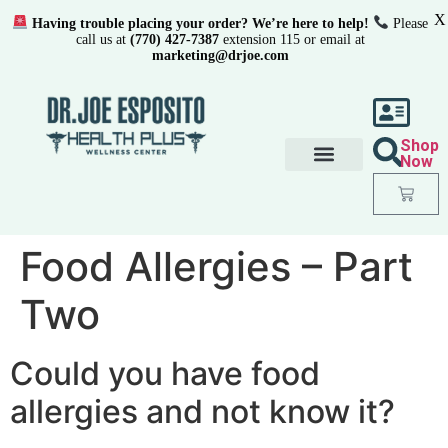
X
Having trouble placing your order? We’re here to help!
Please
call us at
(770) 427-7387
extension 115 or email at
marketing@drjoe.com
Shop
Now
Food Allergies – Part
Two
Could you have food
allergies and not know it?