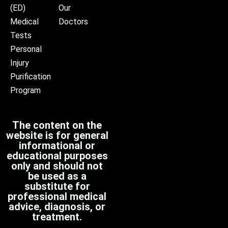
(ED)
Our
Medical
Doctors
Tests
Personal
Injury
Purification
Program
The content on the
website is for general
informational or
educational purposes
only and should not
be used as a
substitute for
professional medical
advice, diagnosis, or
treatment.