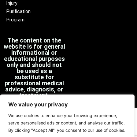
Injury
Purification
Program
The content on the
website is for general
informational or
educational purposes
only and should not
be used as a
substitute for
professional medical
advice, diagnosis, or
treatment.
We value your privacy
We use cookies to enhance your browsing experience,
serve personalised ads or content, and analyse our traffic.
By clicking "Accept All", you consent to our use of cookies.