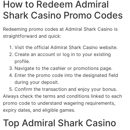
How to Redeem Admiral
Shark Casino Promo Codes
Redeeming promo codes at Admiral Shark Casino is
straightforward and quick:
Visit the official Admiral Shark Casino website.
Create an account or log in to your existing
profile.
Navigate to the cashier or promotions page.
Enter the promo code into the designated field
during your deposit.
Confirm the transaction and enjoy your bonus.
Always check the terms and conditions linked to each
promo code to understand wagering requirements,
expiry dates, and eligible games.
Top Admiral Shark Casino