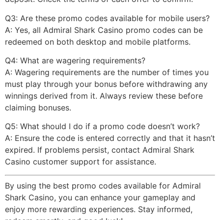
Q3: Are these promo codes available for mobile users?
A: Yes, all Admiral Shark Casino promo codes can be
redeemed on both desktop and mobile platforms.
Q4: What are wagering requirements?
A: Wagering requirements are the number of times you
must play through your bonus before withdrawing any
winnings derived from it. Always review these before
claiming bonuses.
Q5: What should I do if a promo code doesn’t work?
A: Ensure the code is entered correctly and that it hasn’t
expired. If problems persist, contact Admiral Shark
Casino customer support for assistance.
By using the best promo codes available for Admiral
Shark Casino, you can enhance your gameplay and
enjoy more rewarding experiences. Stay informed,