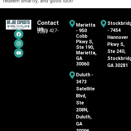
redeem smartly, and good luck!
Contact
Stockbrid
Marietta
us
- 7454
(770) 427-
- 950
7387
Cobb
Hannover
Pkwy S,
Pkwy S,
Ste 190,
Ste 240,
Marietta,
GA
Stockbrid
30060
GA 30281
Duluth -
3473
Satellite
Blvd,
Ste
208N,
Duluth,
GA
30096