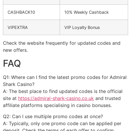
CASHBACK10
10% Weekly Cashback
VIPEXTRA
VIP Loyalty Bonus
Check the website frequently for updated codes and
new offers.
FAQ
Q1: Where can I find the latest promo codes for Admiral
Shark Casino?
A: The best place to find updated codes is the official
site at
https://admiral-shark-casino.co.uk
and trusted
affiliate platforms specialising in casino bonuses.
Q2: Can I use multiple promo codes at once?
A: Typically, only one promo code can be applied per
deposit. Check the terms of each offer to confirm.