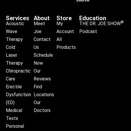
Services
About
Store
Education
®
Acoustic
Meet
My
THE DR. JOE SHOW
Wave
Joe
Account
Podcast
Therapy
Contact
All
Cold
Us
Products
Laser
Schedule
Therapy
Now
Chiropractic
Our
Care
Reviews
Erectile
Find
Dysfunction
Locations
(ED)
Our
Medical
Doctors
Tests
Personal