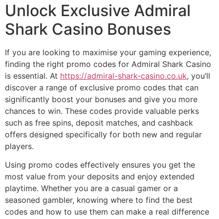
Unlock Exclusive Admiral
Shark Casino Bonuses
If you are looking to maximise your gaming experience,
finding the right promo codes for Admiral Shark Casino
is essential. At
https://admiral-shark-casino.co.uk
, you’ll
discover a range of exclusive promo codes that can
significantly boost your bonuses and give you more
chances to win. These codes provide valuable perks
such as free spins, deposit matches, and cashback
offers designed specifically for both new and regular
players.
Using promo codes effectively ensures you get the
most value from your deposits and enjoy extended
playtime. Whether you are a casual gamer or a
seasoned gambler, knowing where to find the best
codes and how to use them can make a real difference