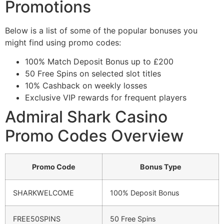
Promotions
Below is a list of some of the popular bonuses you
might find using promo codes:
100% Match Deposit Bonus up to £200
50 Free Spins on selected slot titles
10% Cashback on weekly losses
Exclusive VIP rewards for frequent players
Admiral Shark Casino
Promo Codes Overview
Promo Code
Bonus Type
SHARKWELCOME
100% Deposit Bonus
FREE50SPINS
50 Free Spins