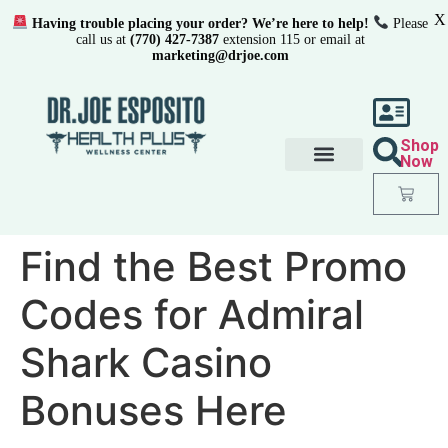
X
Having trouble placing your order? We’re here to help!
Please
call us at
(770) 427-7387
extension 115 or email at
marketing@drjoe.com
Shop
Now
Find the Best Promo
Codes for Admiral
Shark Casino
Bonuses Here