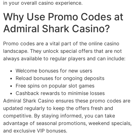
in your overall casino experience.
Why Use Promo Codes at
Admiral Shark Casino?
Promo codes are a vital part of the online casino
landscape. They unlock special offers that are not
always available to regular players and can include:
Welcome bonuses for new users
Reload bonuses for ongoing deposits
Free spins on popular slot games
Cashback rewards to minimise losses
Admiral Shark Casino ensures these promo codes are
updated regularly to keep the offers fresh and
competitive. By staying informed, you can take
advantage of seasonal promotions, weekend specials,
and exclusive VIP bonuses.