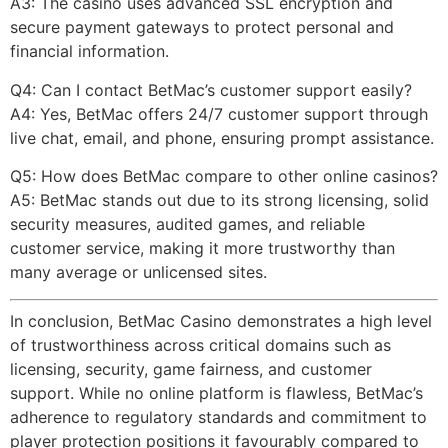
A3: The casino uses advanced SSL encryption and
secure payment gateways to protect personal and
financial information.
Q4: Can I contact BetMac’s customer support easily?
A4: Yes, BetMac offers 24/7 customer support through
live chat, email, and phone, ensuring prompt assistance.
Q5: How does BetMac compare to other online casinos?
A5: BetMac stands out due to its strong licensing, solid
security measures, audited games, and reliable
customer service, making it more trustworthy than
many average or unlicensed sites.
In conclusion, BetMac Casino demonstrates a high level
of trustworthiness across critical domains such as
licensing, security, game fairness, and customer
support. While no online platform is flawless, BetMac’s
adherence to regulatory standards and commitment to
player protection positions it favourably compared to