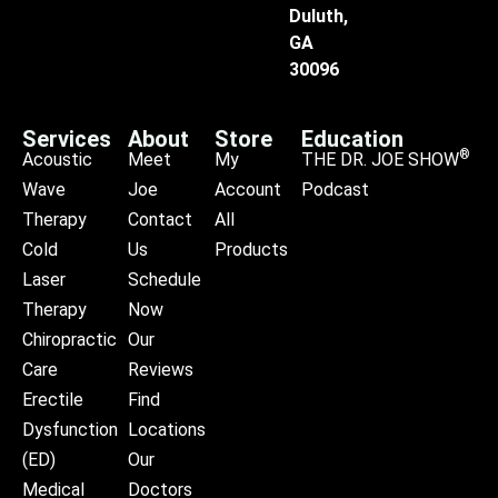
Duluth,
GA
30096
Services
About
Store
Education
®
Acoustic
Meet
My
THE DR. JOE SHOW
Wave
Joe
Account
Podcast
Therapy
Contact
All
Cold
Us
Products
Laser
Schedule
Therapy
Now
Chiropractic
Our
Care
Reviews
Erectile
Find
Dysfunction
Locations
(ED)
Our
Medical
Doctors