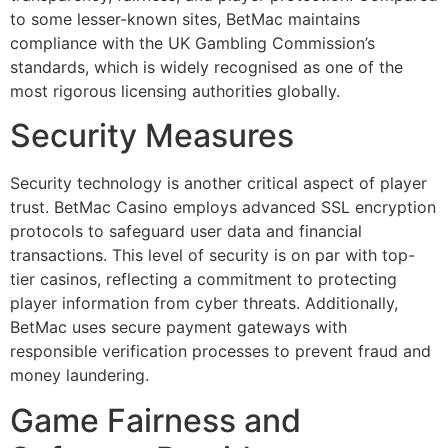
to some lesser-known sites, BetMac maintains
compliance with the UK Gambling Commission’s
standards, which is widely recognised as one of the
most rigorous licensing authorities globally.
Security Measures
Security technology is another critical aspect of player
trust. BetMac Casino employs advanced SSL encryption
protocols to safeguard user data and financial
transactions. This level of security is on par with top-
tier casinos, reflecting a commitment to protecting
player information from cyber threats. Additionally,
BetMac uses secure payment gateways with
responsible verification processes to prevent fraud and
money laundering.
Game Fairness and