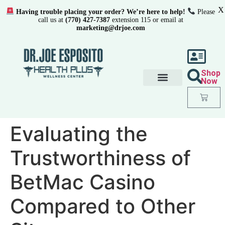
X
Having trouble placing your order? We’re here to help!
Please
call us at
(770) 427-7387
extension 115 or email at
marketing@drjoe.com
Shop
Now
Evaluating the
Trustworthiness of
BetMac Casino
Compared to Other