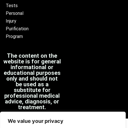
Tests
Personal
Injury
Purification
Program
The content on the
website is for general
informational or
educational purposes
only and should not
be used as a
substitute for
professional medical
advice, diagnosis, or
treatment.
We value your privacy