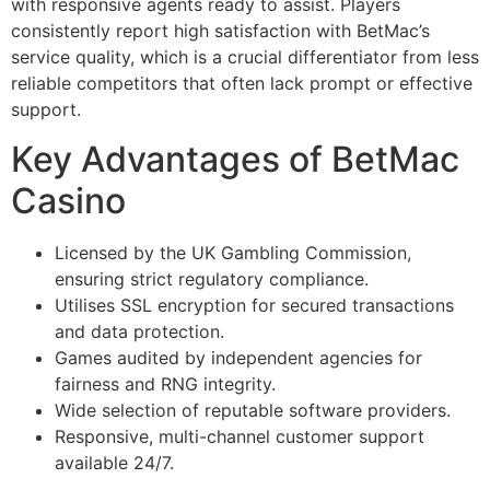
with responsive agents ready to assist. Players
consistently report high satisfaction with BetMac’s
service quality, which is a crucial differentiator from less
reliable competitors that often lack prompt or effective
support.
Key Advantages of BetMac
Casino
Licensed by the UK Gambling Commission,
ensuring strict regulatory compliance.
Utilises SSL encryption for secured transactions
and data protection.
Games audited by independent agencies for
fairness and RNG integrity.
Wide selection of reputable software providers.
Responsive, multi-channel customer support
available 24/7.