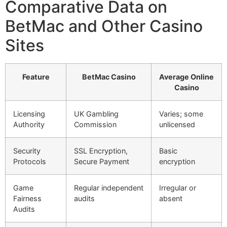
Comparative Data on
BetMac and Other Casino
Sites
Feature
BetMac Casino
Average Online
Casino
Licensing
UK Gambling
Varies; some
Authority
Commission
unlicensed
Security
SSL Encryption,
Basic
Protocols
Secure Payment
encryption
Game
Regular independent
Irregular or
Fairness
audits
absent
Audits