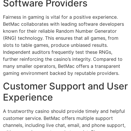
Software Providers
Fairness in gaming is vital for a positive experience.
BetMac collaborates with leading software developers
known for their reliable Random Number Generator
(RNG) technology. This ensures that all games, from
slots to table games, produce unbiased results.
Independent auditors frequently test these RNGs,
further reinforcing the casino’s integrity. Compared to
many smaller operators, BetMac offers a transparent
gaming environment backed by reputable providers.
Customer Support and User
Experience
A trustworthy casino should provide timely and helpful
customer service. BetMac offers multiple support
channels, including live chat, email, and phone support,