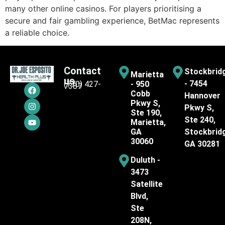
many other online casinos. For players prioritising a
secure and fair gambling experience, BetMac represents
a reliable choice.
Contact
Stockbrid
Marietta
us
- 7454
(770) 427-
- 950
7387
Cobb
Hannover
Pkwy S,
Pkwy S,
Ste 190,
Ste 240,
Marietta,
GA
Stockbrid
30060
GA 30281
Duluth -
3473
Satellite
Blvd,
Ste
208N,