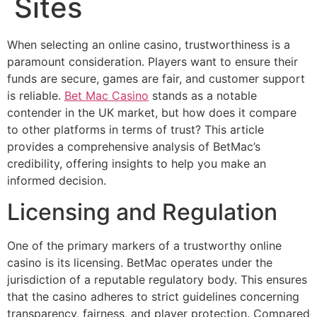
Sites
When selecting an online casino, trustworthiness is a
paramount consideration. Players want to ensure their
funds are secure, games are fair, and customer support
is reliable.
Bet Mac Casino
stands as a notable
contender in the UK market, but how does it compare
to other platforms in terms of trust? This article
provides a comprehensive analysis of BetMac’s
credibility, offering insights to help you make an
informed decision.
Licensing and Regulation
One of the primary markers of a trustworthy online
casino is its licensing. BetMac operates under the
jurisdiction of a reputable regulatory body. This ensures
that the casino adheres to strict guidelines concerning
transparency, fairness, and player protection. Compared