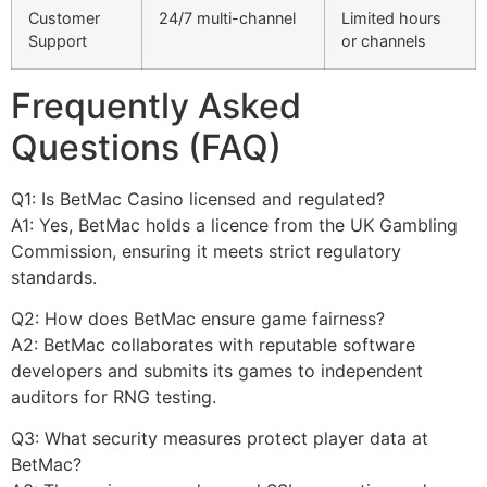
Customer
24/7 multi-channel
Limited hours
Support
or channels
Frequently Asked
Questions (FAQ)
Q1: Is BetMac Casino licensed and regulated?
A1: Yes, BetMac holds a licence from the UK Gambling
Commission, ensuring it meets strict regulatory
standards.
Q2: How does BetMac ensure game fairness?
A2: BetMac collaborates with reputable software
developers and submits its games to independent
auditors for RNG testing.
Q3: What security measures protect player data at
BetMac?