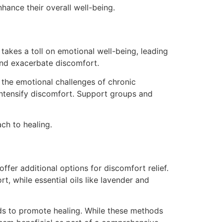
hance their overall well-being.
takes a toll on emotional well-being, leading
 and exacerbate discomfort.
 the emotional challenges of chronic
intensify discomfort. Support groups and
ch to healing.
fer additional options for discomfort relief.
, while essential oils like lavender and
lds to promote healing. While these methods