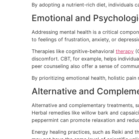
By adopting a nutrient-rich diet, individuals
Emotional and Psychologi
Addressing mental health is a critical compon
to feelings of frustration, anxiety, or depre
Therapies like cognitive-behavioral
therapy
(C
discomfort. CBT, for example, helps individu
peer counseling also offer a sense of communi
By prioritizing emotional health, holistic pa
Alternative and Complem
Alternative and complementary treatments, suc
Herbal remedies like willow bark and capsaici
peppermint can promote relaxation and redu
Energy healing practices, such as Reiki and 