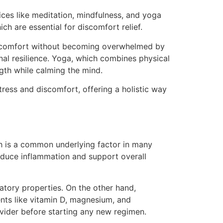
ices like meditation, mindfulness, and yoga
ch are essential for discomfort relief.
iscomfort without becoming overwhelmed by
al resilience. Yoga, which combines physical
ngth while calming the mind.
ress and discomfort, offering a holistic way
ch is a common underlying factor in many
 reduce inflammation and support overall
matory properties. On the other hand,
nts like vitamin D, magnesium, and
vider before starting any new regimen.