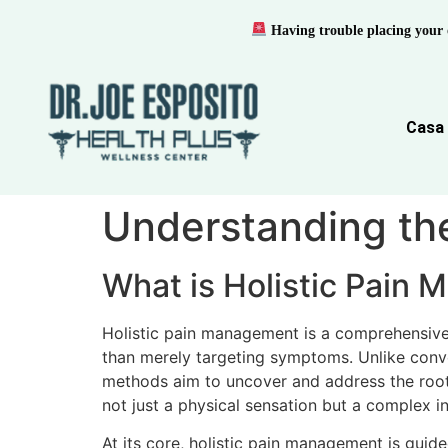
Having trouble placing your 
Casa
Understanding th
What is Holistic Pain
Holistic pain management is a comprehensive
than merely targeting symptoms. Unlike conve
methods aim to uncover and address the root 
not just a physical sensation but a complex in
At its core, holistic pain management is guid