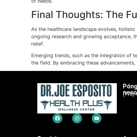
of needs.
Final Thoughts: The F
As the healthcare landscape evolves, holistic
ongoing research and growing acceptance, th
relief.
Emerging trends, such as the integration of t
the field. By embracing these advancements, ho
Póng
noso
(770)