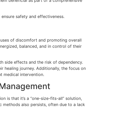
 them beneficial as part of a comprehensive
o ensure safety and effectiveness.
auses of discomfort and promoting overall
nergized, balanced, and in control of their
th side effects and the risk of dependency.
r healing journey. Additionally, the focus on
t medical intervention.
n Management
s that it’s a “one-size-fits-all” solution,
ic methods also persists, often due to a lack