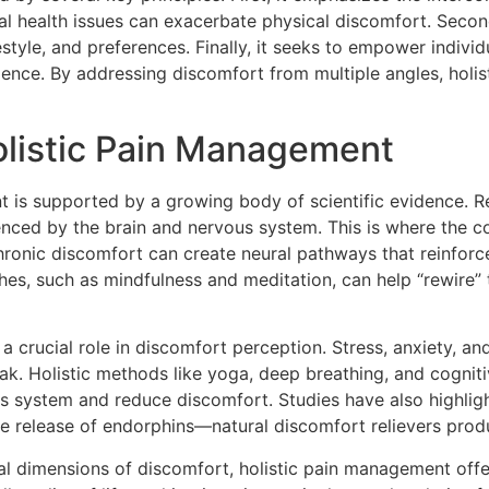
 health issues can exacerbate physical discomfort. Second, i
tyle, and preferences. Finally, it seeks to empower individu
ilience. By addressing discomfort from multiple angles, ho
listic Pain Management
t is supported by a growing body of scientific evidence. R
uenced by the brain and nervous system. This is where the co
onic discomfort can create neural pathways that reinforce
ches, such as mindfulness and meditation, can help “rewire”
a crucial role in discomfort perception. Stress, anxiety, a
break. Holistic methods like yoga, deep breathing, and cogn
s system and reduce discomfort. Studies have also highlight
e release of endorphins—natural discomfort relievers prod
l dimensions of discomfort, holistic pain management offe