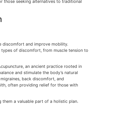
r those seeking alternatives to traditional
n
te discomfort and improve mobility.
 types of discomfort, from muscle tension to
Acupuncture, an ancient practice rooted in
 balance and stimulate the body’s natural
e migraines, back discomfort, and
h, often providing relief for those with
 them a valuable part of a holistic plan.