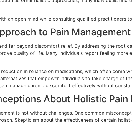
idation as other holistic approaches, many individuals find
ith an open mind while consulting qualified practitioners t
c Approach to Pain Management
end far beyond discomfort relief. By addressing the root c
prove quality of life. Many individuals report feeling more e
 reduction in reliance on medications, which often come wi
alternatives that empower individuals to take charge of thei
 can manage chronic discomfort effectively without constan
nceptions About Holistic Pai
ement is not without challenges. One common misconception i
proach. Skepticism about the effectiveness of certain holist