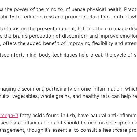
 the power of the mind to influence physical health. Pract
bility to reduce stress and promote relaxation, both of whi
ls to focus on the present moment, helping them manage d
e the brain’s perception of discomfort and improve emotion
 offers the added benefit of improving flexibility and stre
iscomfort, mind-body techniques help break the cycle of st
managing discomfort, particularly chronic inflammation, whi
fruits, vegetables, whole grains, and healthy fats can help
omega-3
fatty acids found in fish, have natural anti-inflam
exacerbate inflammation and should be minimized. Suppleme
gement, though it’s essential to consult a healthcare pro