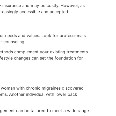
by insurance and may be costly. However, as
reasingly accessible and accepted.
our needs and values. Look for professionals
or counseling.
 methods complement your existing treatments.
festyle changes can set the foundation for
 a woman with chronic migraines discovered
oms. Another individual with lower back
nagement can be tailored to meet a wide range