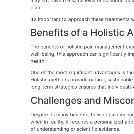
may not have the same level of scientific val
plan.
It’s important to approach these treatments w
Benefits of a Holisti
The benefits of holistic pain management ext
well-being, this approach can significantly im
health.
One of the most significant advantages is the
Holistic methods provide natural, sustainable 
long-term strategies ensures that individuals
Challenges and Misco
Despite its many benefits, holistic pain manag
when in reality, it requires a personalized ap
of understanding or scientific evidence.