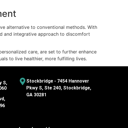
ment
tive alternative to conventional methods. With
d and integrative approach to discomfort
personalized care, are set to further enhance
to live healthier, more fulfilling lives.
Stockbridge - 7454 Hannover
y S,
Pkwy S, Ste 240, Stockbridge,
060
GA 30281
vd,
096