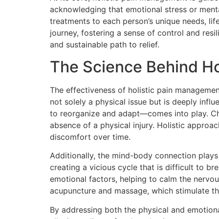
acknowledging that emotional stress or mental
treatments to each person’s unique needs, lifes
journey, fostering a sense of control and res
and sustainable path to relief.
The Science Behind Ho
The effectiveness of holistic pain managemen
not solely a physical issue but is deeply infl
to reorganize and adapt—comes into play. Chr
absence of a physical injury. Holistic approa
discomfort over time.
Additionally, the mind-body connection plays 
creating a vicious cycle that is difficult to 
emotional factors, helping to calm the nervou
acupuncture and massage, which stimulate th
By addressing both the physical and emotiona