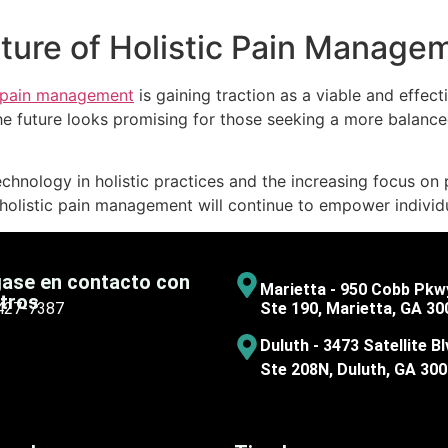
uture of Holistic Pain Manage
pain management
is gaining traction as a viable and effec
e future looks promising for those seeking a more balance
echnology in holistic practices and the increasing focus on 
listic pain management will continue to empower individuals 
ase en contacto con
Marietta - 950 Cobb Pkw
tros
 427-7387
Ste 190, Marietta, GA 30
Duluth - 3473 Satellite Bl
Ste 208N, Duluth, GA 30