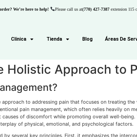
order? We’re here to help!
Please call us at
(770) 427-7387
extension 115 o
Clínica
Tienda
Blog
Áreas De Serv
e Holistic Approach to
 Management?
 approach to addressing pain that focuses on treating the
ntional pain management, which often relies heavily on med
causes of discomfort while promoting overall well-being. 
terplay of physical, emotional, and psychological factors.
ed by several key principles. First, it emphasizes the inter