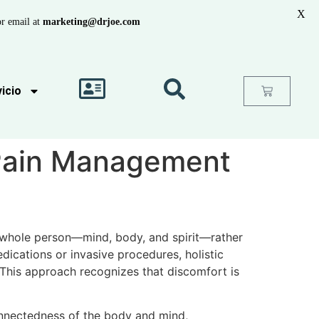
X
r email at
marketing@drjoe.com
icio
 Pain Management
 whole person—mind, body, and spirit—rather
ications or invasive procedures, holistic
This approach recognizes that discomfort is
connectedness of the body and mind,