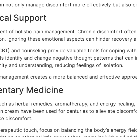
 can not only manage discomfort more effectively but also en
cal Support
ent of holistic pain management. Chronic discomfort often 
ssion. Ignoring these emotional aspects can hinder recovery
BT) and counseling provide valuable tools for coping with
als identify and change negative thought patterns that can 
ty and understanding, reducing feelings of isolation.
in management creates a more balanced and effective approa
entary Medicine
h as herbal remedies, aromatherapy, and energy healing, of
n cream have been used for centuries to alleviate discomfort
ce discomfort.
therapeutic touch, focus on balancing the body’s energy fie