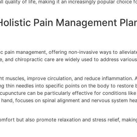
 quality of life, making it an increasingly popular choice fo
olistic Pain Management Pla
tic pain management, offering non-invasive ways to allevia
, and chiropractic care are widely used to address various
ght muscles, improve circulation, and reduce inflammation. 
ng thin needles into specific points on the body to restore
upuncture can be particularly effective for conditions lik
r hand, focuses on spinal alignment and nervous system healt
mfort but also promote relaxation and stress relief, making