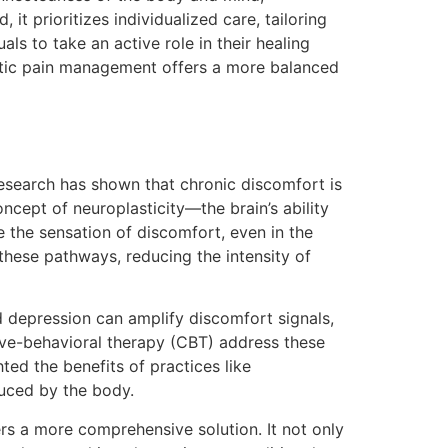
t prioritizes individualized care, tailoring
als to take an active role in their healing
listic pain management offers a more balanced
esearch has shown that chronic discomfort is
ncept of neuroplasticity—the brain’s ability
 the sensation of discomfort, even in the
 these pathways, reducing the intensity of
nd depression can amplify discomfort signals,
itive-behavioral therapy (CBT) address these
ed the benefits of practices like
uced by the body.
rs a more comprehensive solution. It not only