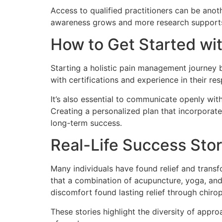
Access to qualified practitioners can be anot
awareness grows and more research supports 
How to Get Started wi
Starting a holistic pain management journey b
with certifications and experience in their re
It’s also essential to communicate openly wit
Creating a personalized plan that incorporate
long-term success.
Real-Life Success Stor
Many individuals have found relief and tran
that a combination of acupuncture, yoga, and
discomfort found lasting relief through chiro
These stories highlight the diversity of app