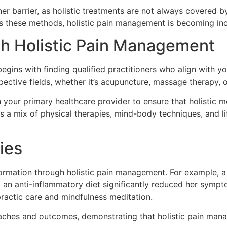
her barrier, as holistic treatments are not always covered 
these methods, holistic pain management is becoming inc
th Holistic Pain Management
egins with finding qualified practitioners who align with y
spective fields, whether it’s acupuncture, massage therapy, 
h your primary healthcare provider to ensure that holistic
s a mix of physical therapies, mind-body techniques, and li
ies
sformation through holistic pain management. For example,
 an anti-inflammatory diet significantly reduced her sympt
practic care and mindfulness meditation.
roaches and outcomes, demonstrating that holistic pain ma