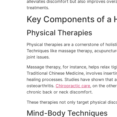
alleviates discomfort but also improves overall
treatments.
Key Components of a H
Physical Therapies
Physical therapies are a cornerstone of holis
Techniques like massage therapy, acupuncture
joint issues.
Massage therapy, for instance, helps relax ti
Traditional Chinese Medicine, involves inserti
healing processes. Studies have shown that ac
osteoarthritis.
Chiropractic care
, on the othe
chronic back or neck discomfort.
These therapies not only target physical disco
Mind-Body Techniques