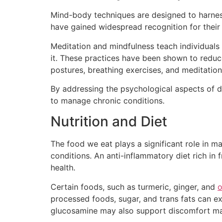
Mind-body techniques are designed to harness
have gained widespread recognition for their a
Meditation and mindfulness teach individua
it. These practices have been shown to reduc
postures, breathing exercises, and meditation,
By addressing the psychological aspects of d
to manage chronic conditions.
Nutrition and Diet
The food we eat plays a significant role in 
conditions. An anti-inflammatory diet rich in 
health.
Certain foods, such as turmeric, ginger, and
processed foods, sugar, and trans fats can 
glucosamine may also support discomfort mana