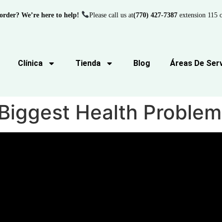
order? We’re here to help!
Please call us at
(770) 427-7387
extension 115 o
Clínica
Tienda
Blog
Áreas De Serv
 Biggest Health Problem