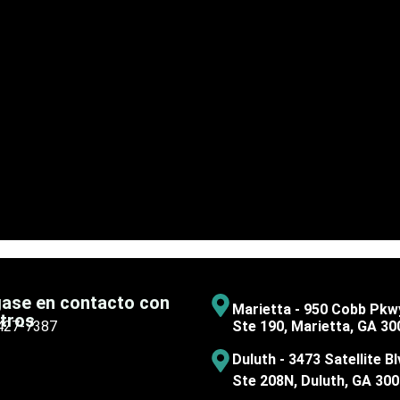
ase en contacto con
Marietta - 950 Cobb Pkw
tros
 427-7387
Ste 190, Marietta, GA 30
Duluth - 3473 Satellite Bl
Ste 208N, Duluth, GA 30