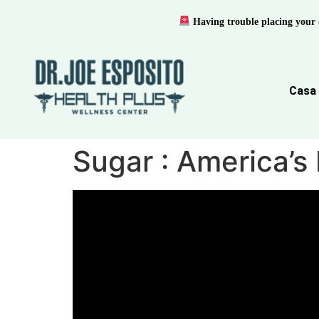
Having trouble placing your 
Casa
Sugar : America’s