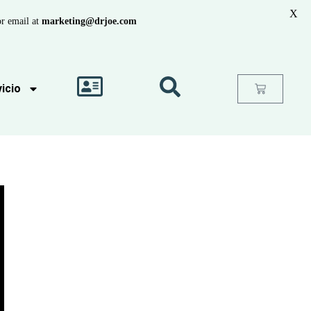
X
r email at
marketing@drjoe.com
icio