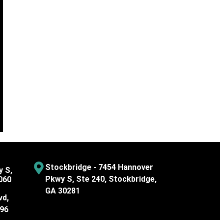
Stockbridge - 7454 Hannover
y S,
Pkwy S, Ste 240, Stockbridge,
060
GA 30281
vd,
096