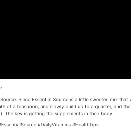
Source. Since Essential Source is a little sweeter, mix tha
ghth of a teaspoon, and slowly build up to a quarter, and th
). The key is getting the supplements in their body.
EssentialSource #DailyVitamins #HealthTips