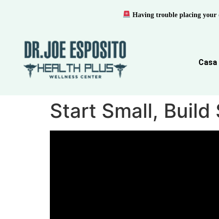
Having trouble placing your 
Casa
Start Small, Buil