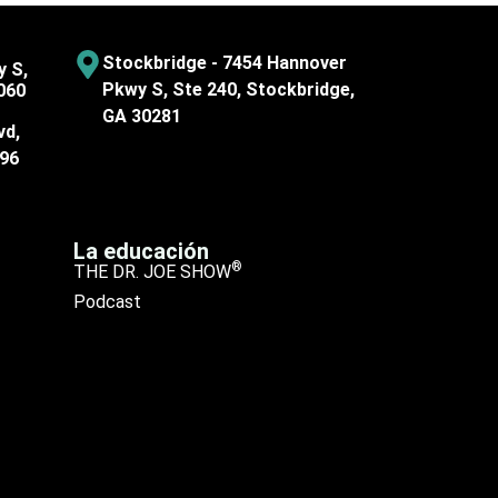
Stockbridge - 7454 Hannover
y S,
Pkwy S, Ste 240, Stockbridge,
060
GA 30281
vd,
096
La educación
®
THE DR. JOE SHOW
Podcast