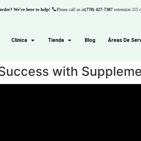
order? We’re here to help!
Please call us at
(770) 427-7387
extension 115 o
Clínica
Tienda
Blog
Áreas De Serv
d Success with Supplem