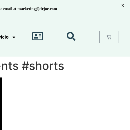
X
r email at
marketing@drjoe.com
icio
ents #shorts