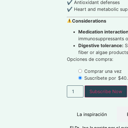
✔ Antioxidant defenses
✔ Heart and metabolic sup
Considerations
Medication interactio
immunosuppressants or
Digestive tolerance:
St
fiber or algae products
Opciones de compra:
Comprar una vez
Suscríbete por
$
40
Subscribe Now
La inspiración