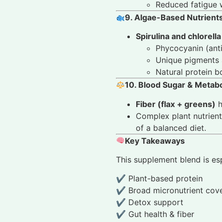
Reduced fatigue 
9. Algae-Based Nutrients
Spirulina and chlorella
Phycocyanin (ant
Unique pigments 
Natural protein b
10. Blood Sugar & Metab
Fiber (flax + greens)
h
Complex plant nutrien
of a balanced diet.
Key Takeaways
This supplement blend is espe
✔ Plant-based protein
✔ Broad micronutrient cov
✔ Detox support
✔ Gut health & fiber