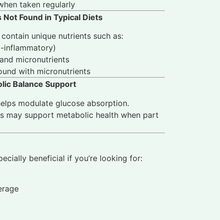
when taken regularly
 Not Found in Typical Diets
contain unique nutrients such as:
i-inflammatory)
and micronutrients
ound with micronutrients
olic Balance Support
elps modulate glucose absorption.
ts may support metabolic health when part
cially beneficial if you’re looking for:
erage