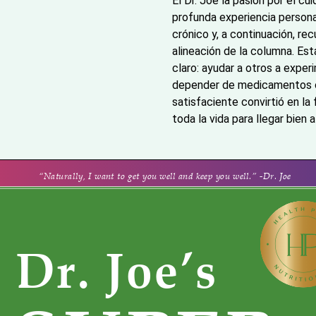
El Dr. Joe la pasión por el cu
profunda experiencia persona
crónico y, a continuación, re
alineación de la columna. Est
claro: ayudar a otros a exper
depender de medicamentos o c
satisfaciente convirtió en la
toda la vida para llegar bien 