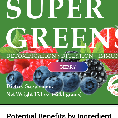
Potential Benefits by Ingredient