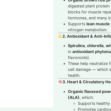
digested plant protein
blocks for muscle repa
hormones, and many bo
Supports
lean muscle
nitrogen metabolism.
2. Antioxidant & Anti-In
Spirulina
,
chlorella
,
wh
in
antioxidant phytonu
flavonoids).
These help neutralize f
cell damage — which su
health.
3. Heart & Circulatory He
Organic flaxseed pow
(ALA)
, which:
Supports healthy 
Promotes cardiov