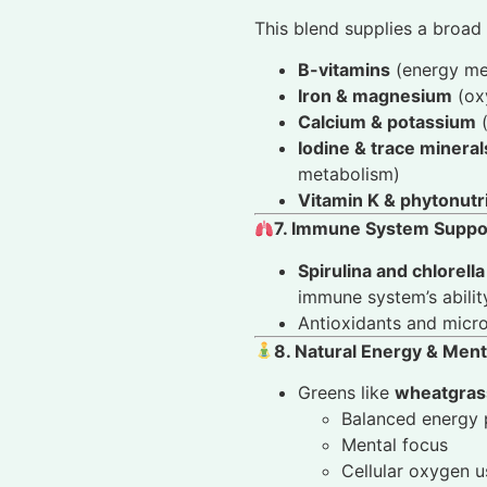
This blend supplies a broad 
B-vitamins
(energy me
Iron & magnesium
(oxy
Calcium & potassium
(
Iodine & trace minera
metabolism)
Vitamin K & phytonutr
7. Immune System Suppo
Spirulina and chlorella
immune system’s abilit
Antioxidants and micro
8. Natural Energy & Menta
Greens like
wheatgrass
Balanced energy 
Mental focus
Cellular oxygen u