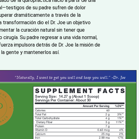
idado de la quiropráctica nació a partir de una
l—testigos de su padre sufren de dolor
cuperar dramáticamente a través de la
a transformación dio el Dr. Joe un objetivo
imentar la curación natural sin tener que
irugía. Su padre regresar a una vida normal,
 fuerza impulsora detrás de Dr. Joe la misión de
a la gente y mantenerlos así.