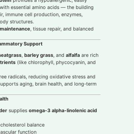
 with essential amino acids — the building
ir, immune cell production, enzymes,
dy structures.
 maintenance
, tissue repair, and balanced
flammatory Support
eatgrass
,
barley grass
, and
alfalfa
are rich
trients
(like chlorophyll, phycocyanin, and
ree radicals, reducing oxidative stress and
pports aging, brain health, and long-term
alth
der
supplies
omega-3 alpha-linolenic acid
cholesterol balance
ascular function