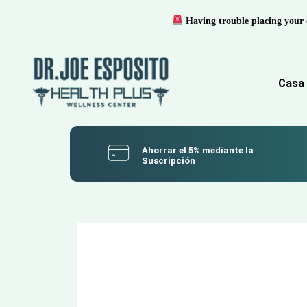
Having trouble placing your 
Casa
Ahorrar el 5% mediante la
Suscripción