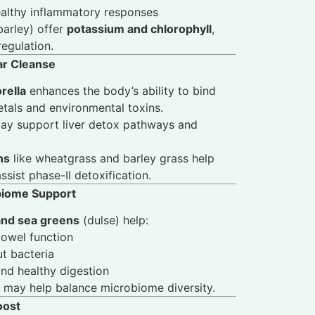
ealthy inflammatory responses
barley) offer
potassium and chlorophyll
,
regulation.
lar Cleanse
rella
enhances the body’s ability to bind
tals and environmental toxins.
y support liver detox pathways and
ns
like wheatgrass and barley grass help
sist phase-II detoxification.
obiome Support
and sea greens
(dulse) help:
bowel function
ut bacteria
nd healthy digestion
may help balance microbiome diversity.
oost