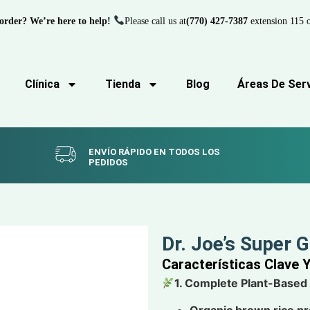
order? We’re here to help!
Please call us at
(770) 427-7387
extension 115 o
Clínica
Tienda
Blog
Áreas De Serv
ENVÍO RÁPIDO EN TODOS LOS
PEDIDOS
Dr. Joe’s Super 
Características Clave 
1. Complete Plant-Based
Organic brown rice pr