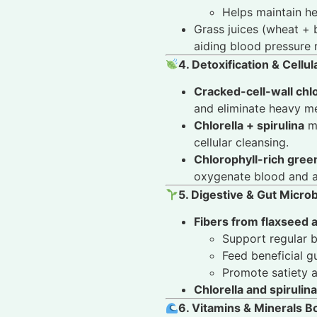
Helps maintain h
Grass juices (wheat + 
aiding blood pressure 
4. Detoxification & Cellu
Cracked-cell-wall chlo
and eliminate heavy me
Chlorella + spirulina
ma
cellular cleansing.
Chlorophyll-rich gree
oxygenate blood and as
5. Digestive & Gut Micr
Fibers from flaxseed 
Support regular 
Feed beneficial g
Promote satiety a
Chlorella and spirulina
6. Vitamins & Minerals B