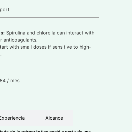
port
ns:
Spirulina and chlorella can interact with
 anticoagulants.
art with small doses if sensitive to high-
.
.84
/ mes
Experiencia
Alcance