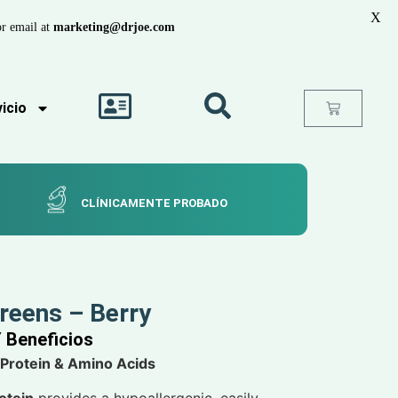
X
r email at
marketing@drjoe.com
icio
CLÍNICAMENTE PROBADO
Greens – Berry
Y Beneficios
 Protein & Amino Acids
otein
provides a hypoallergenic, easily