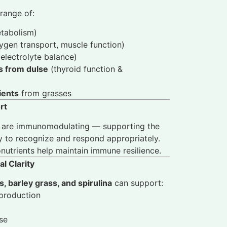
range of:
tabolism)
gen transport, muscle function)
electrolyte balance)
ls from dulse
(thyroid function &
ients
from grasses
rt
are immunomodulating — supporting the
y to recognize and respond appropriately.
nutrients help maintain immune resilience.
l Clarity
, barley grass, and spirulina
can support:
production
se