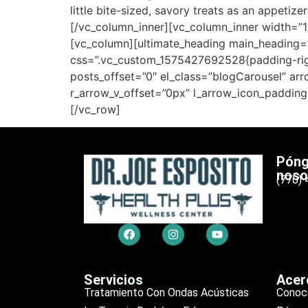
little bite-sized, savory treats as an appeti
[/vc_column_inner][vc_column_inner width=”1
[vc_column][ultimate_heading main_heading=”A
css=”.vc_custom_1575427692528{padding-right
posts_offset=”0″ el_class=”blogCarousel” a
r_arrow_v_offset=”0px” l_arrow_icon_padding
[/vc_row]
Póng
noso
(770)
Servicios
Acer
Tratamiento Con Ondas Acústicas
Conoc