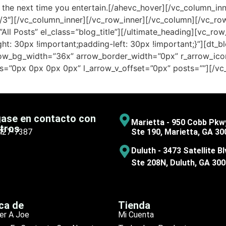
zer the next time you entertain.[/ahevc_hover][/vc_column_i
/3″][/vc_column_inner][/vc_row_inner][/vc_column][/vc_ro
ll Posts” el_class=”blog_title”][/ultimate_heading][vc_ro
: 30px !important;padding-left: 30px !important;}”][dt_b
rrow_bg_width=”36x” arrow_border_width=”0px” r_arrow_i
s=”0px 0px 0px 0px” l_arrow_v_offset=”0px” posts=””][/vc
ase en contacto con
Marietta - 950 Cobb Pkw
tros
 427-7387
Ste 190, Marietta, GA 30
Duluth - 3473 Satellite Bl
Ste 208N, Duluth, GA 30
ca de
Tienda
er A Joe
Mi Cuenta