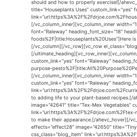
should and how to properly exercise![/ahevc
title=”Houseplants Uses” custom_link=”yes” f
link=”url:https%3A%2F%2Fdrjoe.com%2Fhousep
[/vc_column_inner][vc_column_inner width=”1
font=”Raleway” heading_font_size=”18″ headi
foods%2F|title:Houseplants%20Uses”]Here is a 
[/vc_column][/vc_row][vc_row el_class=”blog
[/ultimate_heading][vc_row_inner][vc_column_
custom_link=”yes” font=”Raleway” heading_fo
purpose-pesto%2F|title:All%20Purpose%20Pest
[/vc_column_inner][vc_column_inner width=”1/
custom_link=”yes” font=”Raleway” heading_fo
link=”url:https%3A%2F%2Fdrjoe.com%2Fcurried
to adding life to your plant-based recipes.[
image=”42641″ title=”Tex-Mex Vegetables” cu
link=”url:https%3A%2F%2Fdrjoe.com%2Ftex-me
to make their appearance.[/ahevc_hover][/vc
effects=”effect28″ image=”42650″ title=”Tiny
css_class=”blog_item” link=”url:https%3A%2