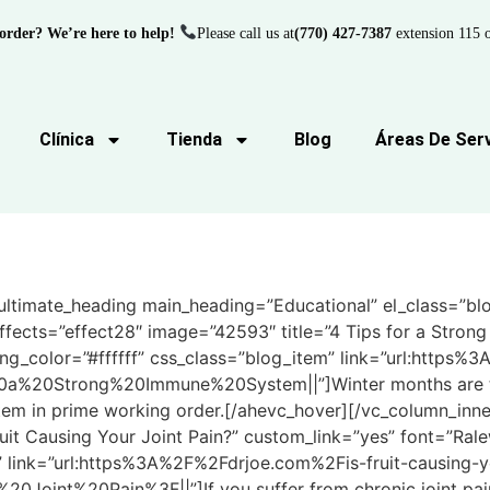
order? We’re here to help!
Please call us at
(770) 427-7387
extension 115 o
Clínica
Tienda
Blog
Áreas De Serv
ltimate_heading main_heading=”Educational” el_class=”blog
ffects=”effect28″ image=”42593″ title=”4 Tips for a Stro
ng_color=”#ffffff” css_class=”blog_item” link=”url:https
a%20Strong%20Immune%20System||”]Winter months are the
em in prime working order.[/ahevc_hover][/vc_column_inne
ruit Causing Your Joint Pain?” custom_link=”yes” font=”Ral
” link=”url:https%3A%2F%2Fdrjoe.com%2Fis-fruit-causing-yo
0Joint%20Pain%3F||”]If you suffer from chronic joint pain