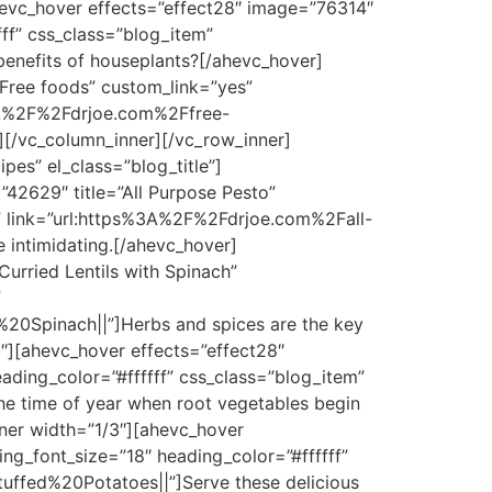
hevc_hover effects=”effect28″ image=”76314″
ff” css_class=”blog_item”
nefits of houseplants?[/ahevc_hover]
Free foods” custom_link=”yes”
s%3A%2F%2Fdrjoe.com%2Ffree-
r][/vc_column_inner][/vc_row_inner]
es” el_class=”blog_title”]
42629″ title=”All Purpose Pesto”
m” link=”url:https%3A%2F%2Fdrjoe.com%2Fall-
 intimidating.[/ahevc_hover]
urried Lentils with Spinach”
”
%20Spinach||”]Herbs and spices are the key
3″][ahevc_hover effects=”effect28″
ding_color=”#ffffff” css_class=”blog_item”
e time of year when root vegetables begin
ner width=”1/3″][ahevc_hover
ng_font_size=”18″ heading_color=”#ffffff”
uffed%20Potatoes||”]Serve these delicious