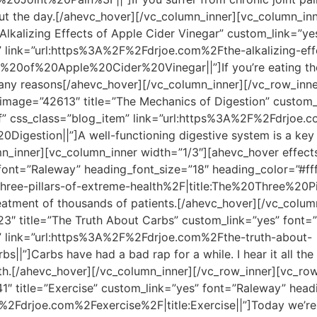
ut the day.[/ahevc_hover][/vc_column_inner][vc_column_in
Alkalizing Effects of Apple Cider Vinegar” custom_link=”y
m” link=”url:https%3A%2F%2Fdrjoe.com%2Fthe-alkalizing-eff
s%20of%20Apple%20Cider%20Vinegar||”]If you’re eating the
 many reasons[/ahevc_hover][/vc_column_inner][/vc_row_inn
 image=”42613″ title=”The Mechanics of Digestion” custom
fff” css_class=”blog_item” link=”url:https%3A%2F%2Fdrjoe
gestion||”]A well-functioning digestive system is a key c
_inner][vc_column_inner width=”1/3″][ahevc_hover effect
 font=”Raleway” heading_font_size=”18″ heading_color=”#fff
hree-pillars-of-extreme-health%2F|title:The%20Three%20
treatment of thousands of patients.[/ahevc_hover][/vc_colu
3″ title=”The Truth About Carbs” custom_link=”yes” font=
m” link=”url:https%3A%2F%2Fdrjoe.com%2Fthe-truth-about-
”]Carbs have had a bad rap for a while. I hear it all the 
alth.[/ahevc_hover][/vc_column_inner][/vc_row_inner][vc_ro
″ title=”Exercise” custom_link=”yes” font=”Raleway” headi
%2Fdrjoe.com%2Fexercise%2F|title:Exercise||”]Today we’re 