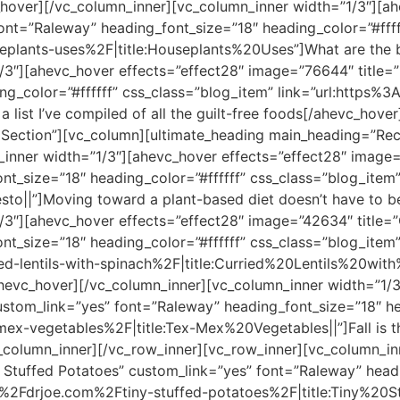
_hover][/vc_column_inner][vc_column_inner width=”1/3″][a
ont=”Raleway” heading_font_size=”18″ heading_color=”#ffff
lants-uses%2F|title:Houseplants%20Uses”]What are the be
/3″][ahevc_hover effects=”effect28″ image=”76644″ title=”
ng_color=”#ffffff” css_class=”blog_item” link=”url:http
list I’ve compiled of all the guilt-free foods[/ahevc_hove
Section”][vc_column][ultimate_heading main_heading=”Recip
inner width=”1/3″][ahevc_hover effects=”effect28″ image=”
nt_size=”18″ heading_color=”#ffffff” css_class=”blog_ite
o||”]Moving toward a plant-based diet doesn’t have to be
3″][ahevc_hover effects=”effect28″ image=”42634″ title=”C
nt_size=”18″ heading_color=”#ffffff” css_class=”blog_item
-lentils-with-spinach%2F|title:Curried%20Lentils%20with
/ahevc_hover][/vc_column_inner][vc_column_inner width=”1/
stom_link=”yes” font=”Raleway” heading_font_size=”18″ hea
x-vegetables%2F|title:Tex-Mex%20Vegetables||”]Fall is th
_column_inner][/vc_row_inner][vc_row_inner][vc_column_in
 Stuffed Potatoes” custom_link=”yes” font=”Raleway” headi
F%2Fdrjoe.com%2Ftiny-stuffed-potatoes%2F|title:Tiny%20St