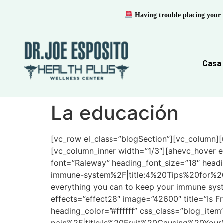
Having trouble placing your 
Casa
La educación
[vc_row el_class=”blogSection”][vc_column][u
[vc_column_inner width=”1/3″][ahevc_hover e
font=”Raleway” heading_font_size=”18″ headi
immune-system%2F|title:4%20Tips%20for%20
everything you can to keep your immune syst
effects=”effect28″ image=”42600″ title=”Is F
heading_color=”#ffffff” css_class=”blog_item
pain%2F|title:Is%20Fruit%20Causing%20Your%2