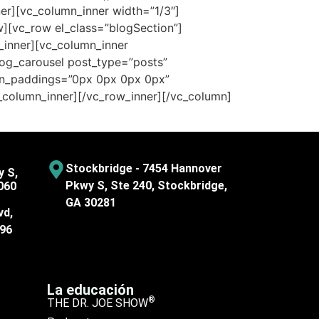
nner][vc_column_inner width=”1/3″]
w][vc_row el_class=”blogSection”]
w_inner][vc_column_inner
log_carousel post_type=”posts”
con_paddings=”0px 0px 0px 0px”
_column_inner][/vc_row_inner][/vc_column]
Stockbridge - 7454 Hannover
y S,
Pkwy S, Ste 240, Stockbridge,
060
GA 30281
vd,
096
La educación
®
THE DR. JOE SHOW