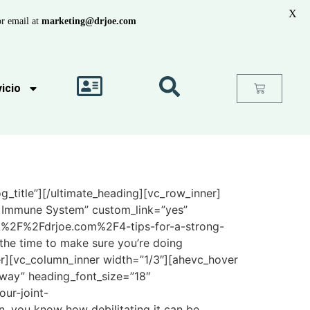
X
r email at
marketing@drjoe.com
icio
_title”][/ultimate_heading][vc_row_inner]
ng Immune System” custom_link=”yes”
%3A%2F%2Fdrjoe.com%2F4-tips-for-a-strong-
 time to make sure you’re doing
r][vc_column_inner width=”1/3″][ahevc_hover
eway” heading_font_size=”18″
ur-joint-
, you know how debilitating it can be.