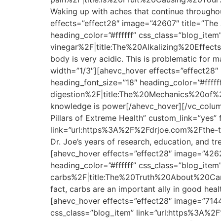
Waking up with aches that continue througho
effects=”effect28″ image=”42607″ title=”The 
heading_color=”#ffffff” css_class=”blog_ite
vinegar%2F|title:The%20Alkalizing%20Effect
body is very acidic. This is problematic for
width=”1/3″][ahevc_hover effects=”effect28″
heading_font_size=”18″ heading_color=”#fff
digestion%2F|title:The%20Mechanics%20of%20Di
knowledge is power[/ahevc_hover][/vc_column
Pillars of Extreme Health” custom_link=”yes”
link=”url:https%3A%2F%2Fdrjoe.com%2Fthe-t
Dr. Joe’s years of research, education, and 
[ahevc_hover effects=”effect28″ image=”4262
heading_color=”#ffffff” css_class=”blog_ite
carbs%2F|title:The%20Truth%20About%20Carbs||
fact, carbs are an important ally in good he
[ahevc_hover effects=”effect28″ image=”71441
css_class=”blog_item” link=”url:https%3A%2F