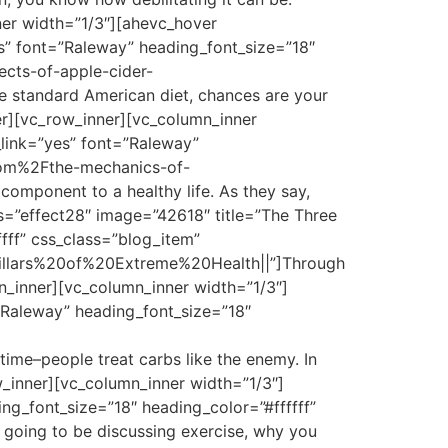
ner width=”1/3″][ahevc_hover
es” font=”Raleway” heading_font_size=”18″
ects-of-apple-cider-
 standard American diet, chances are your
er][vc_row_inner][vc_column_inner
_link=”yes” font=”Raleway”
.com%2Fthe-mechanics-of-
omponent to a healthy life. As they say,
s=”effect28″ image=”42618″ title=”The Three
fff” css_class=”blog_item”
Pillars%20of%20Extreme%20Health||”]Through
mn_inner][vc_column_inner width=”1/3″]
”Raleway” heading_font_size=”18″
time–people treat carbs like the enemy. In
w_inner][vc_column_inner width=”1/3″]
ng_font_size=”18″ heading_color=”#ffffff”
going to be discussing exercise, why you