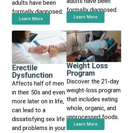
adults have been
adults have been
formally diagnosed.
formally diagnosed.
Learn More
Learn More
Weight Loss
Erectile
Program
Dysfunction
Discover the 21-day
Affects half of men
weight-loss program
in their 50s and even
that includes eating
more later on in life,
whole, organic, and
can lead to a
unprocessed foods.
dissatisfying sex life
Learn More
and problems in your