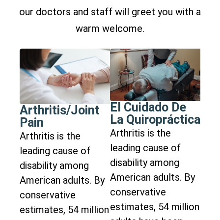
our doctors and staff will greet you with a
warm welcome.
El Cuidado De
Arthritis/Joint
La Quiropráctica
Pain
Arthritis is the
Arthritis is the
leading cause of
leading cause of
disability among
disability among
American adults. By
American adults. By
conservative
conservative
estimates, 54 million
estimates, 54 million