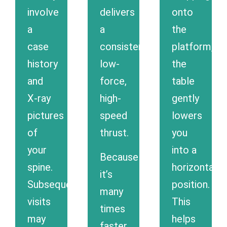
involve
delivers
onto
a
a
the
case
consistent
platform,
history
low-
the
and
force,
table
X-ray
high-
gently
pictures
speed
lowers
of
thrust.
you
your
into a
Because
spine.
horizontal
it’s
Subsequent
position.
many
visits
This
times
may
helps
faster