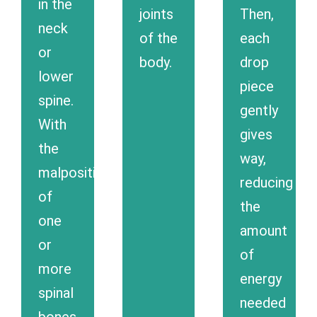
in the
joints
Then,
neck
of the
each
or
body.
drop
lower
piece
spine.
gently
With
gives
the
way,
malposition
reducing
of
the
one
amount
or
of
more
energy
spinal
needed
bones