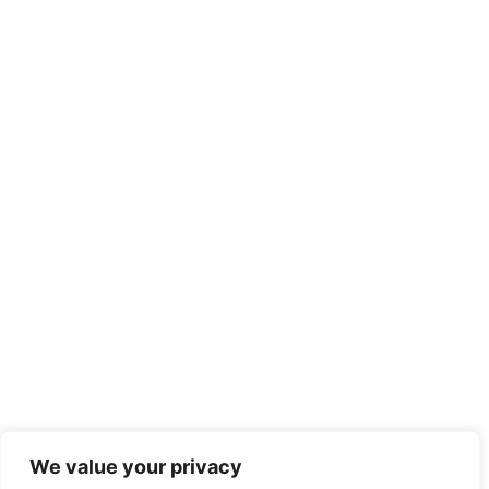
We value your privacy