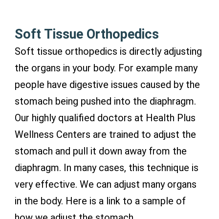
Soft Tissue Orthopedics
Soft tissue orthopedics is directly adjusting
the organs in your body. For example many
people have digestive issues caused by the
stomach being pushed into the diaphragm.
Our highly qualified doctors at Health Plus
Wellness Centers are trained to adjust the
stomach and pull it down away from the
diaphragm. In many cases, this technique is
very effective. We can adjust many organs
in the body. Here is a link to a sample of
how we adjust the stomach.