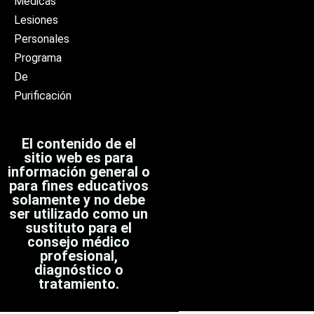
Médicas
Lesiones
Personales
Programa
De
Purificación
El contenido de el
sitio web es para
información general o
para fines educativos
solamente y no debe
ser utilizado como un
sustituto para el
consejo médico
profesional,
diagnóstico o
tratamiento.