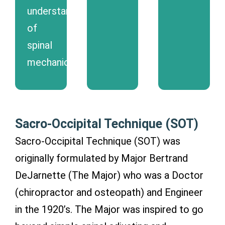
understanding
of
spinal
mechanics.
Sacro-Occipital Technique (SOT)
Sacro-Occipital Technique (SOT) was
originally formulated by Major Bertrand
DeJarnette (The Major) who was a Doctor
(chiropractor and osteopath) and Engineer
in the 1920’s. The Major was inspired to go