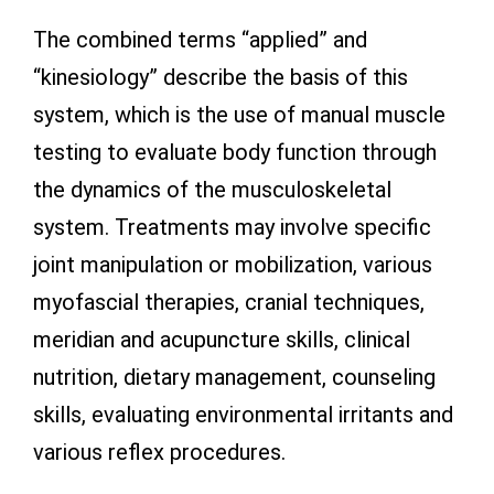
The combined terms “applied” and
“kinesiology” describe the basis of this
system, which is the use of manual muscle
testing to evaluate body function through
the dynamics of the musculoskeletal
system. Treatments may involve specific
joint manipulation or mobilization, various
myofascial therapies, cranial techniques,
meridian and acupuncture skills, clinical
nutrition, dietary management, counseling
skills, evaluating environmental irritants and
various reflex procedures.