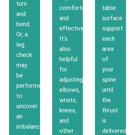
turn
comfortable
table
and
and
surface
bend.
effective.
support
Or, a
It’s
each
leg
also
area
check
helpful
of
may
for
your
be
adjusting
spine
performed,
elbows,
until
to
wrists,
the
uncover
knees,
thrust
an
and
is
imbalance
other
delivered.