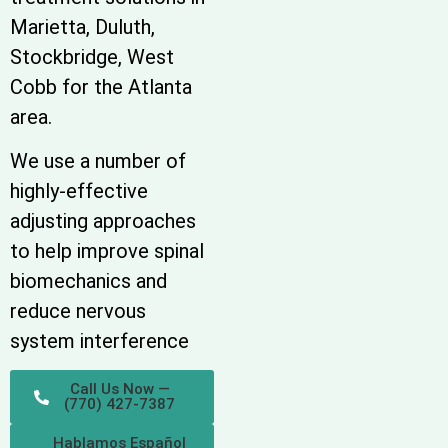
Marietta, Duluth,
Stockbridge, West
Cobb for the Atlanta
area.
We use a number of
highly-effective
adjusting approaches
to help improve spinal
biomechanics and
reduce nervous
system interference
Call Us Now —
(770) 427-7387
Hablamos Español