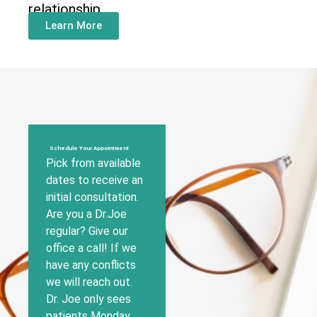
relationship
Learn More
Schedule Your Appointment
Pick from available
dates to receive an
initial consultation.
Are you a Dr.Joe
regular? Give our
office a call! If we
have any conflicts
we will reach out.
Dr. Joe only sees
patients Monday,