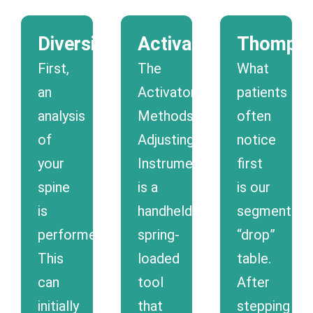
Diversified
Activator
Thomps
First,
The
What
an
Activator
patients
analysis
Methods®
often
of
Adjusting
notice
your
Instrument
first
spine
is a
is our
is
handheld
segmental
performed.
spring-
“drop”
This
loaded
table.
can
tool
After
initially
that
stepping