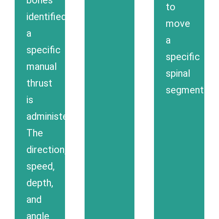
to
identified,
move
a
a
specific
specific
manual
spinal
thrust
segment.
is
administered.
The
direction,
speed,
depth,
and
angle