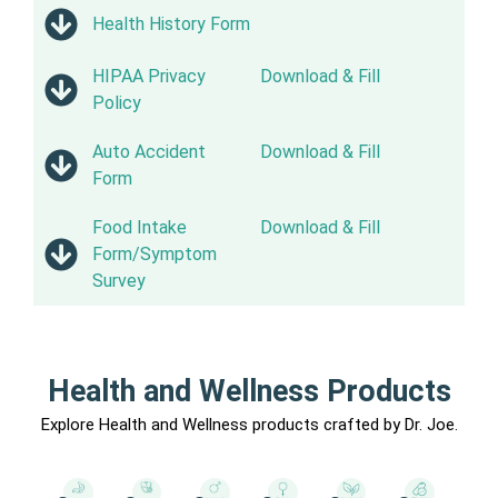
Health History Form
HIPAA Privacy
Download & Fill
Policy
Auto Accident
Download & Fill
Form
Food Intake
Download & Fill
Form/Symptom
Survey
Health and Wellness Products
Explore Health and Wellness products crafted by Dr. Joe.