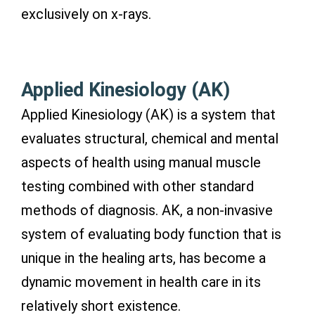
exclusively on x-rays.
Applied Kinesiology (AK)
Applied Kinesiology (AK) is a system that
evaluates structural, chemical and mental
aspects of health using manual muscle
testing combined with other standard
methods of diagnosis. AK, a non-invasive
system of evaluating body function that is
unique in the healing arts, has become a
dynamic movement in health care in its
relatively short existence.