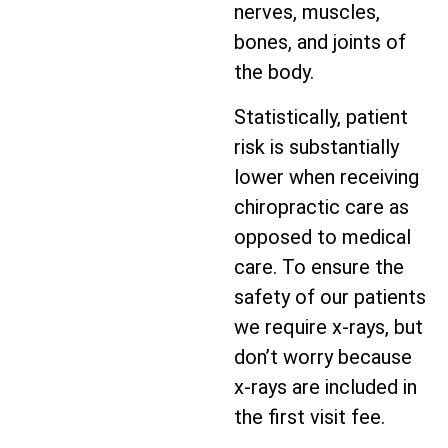
nerves, muscles,
bones, and joints of
the body.
Statistically, patient
risk is substantially
lower when receiving
chiropractic care as
opposed to medical
care. To ensure the
safety of our patients
we require x-rays, but
don’t worry because
x-rays are included in
the first visit fee.