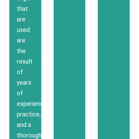
that
are
used
are
the
result
of
years
of
experience,
practice,
and a
thorough