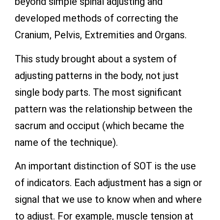
beyond simple spinal adjusting and
developed methods of correcting the
Cranium, Pelvis, Extremities and Organs.
This study brought about a system of
adjusting patterns in the body, not just
single body parts. The most significant
pattern was the relationship between the
sacrum and occiput (which became the
name of the technique).
An important distinction of SOT is the use
of indicators. Each adjustment has a sign or
signal that we use to know when and where
to adjust. For example, muscle tension at