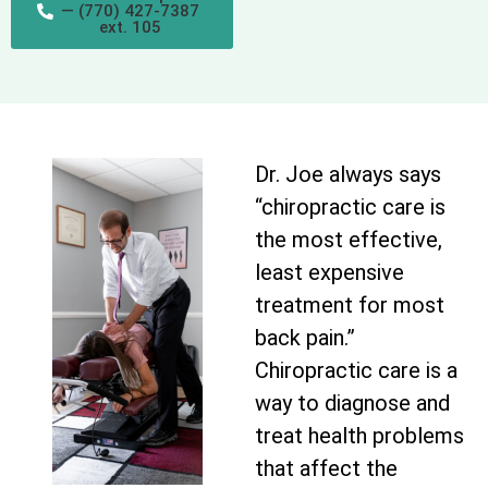
— (770) 427-7387
ext. 105
Dr. Joe always says
“chiropractic care is
the most effective,
least expensive
treatment for most
back pain.”
Chiropractic care is a
way to diagnose and
treat health problems
that affect the