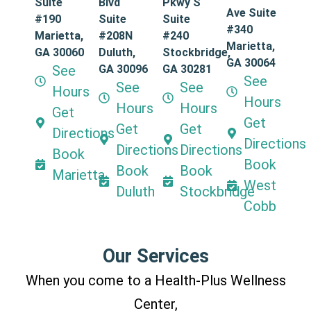
Suite
Blvd
Pkwy S
Ave Suite
#190
Suite
Suite
#340
Marietta,
#208N
#240
Marietta,
GA 30060
Duluth,
Stockbridge,
GA 30064
See
GA 30096
GA 30281
See
See
See
Hours
Hours
Hours
Hours
Get
Get
Get
Get
Directions
Directions
Directions
Directions
Book
Book
Book
Book
Marietta
West
Duluth
Stockbridge
Cobb
Our Services
When you come to a Health-Plus Wellness
Center,