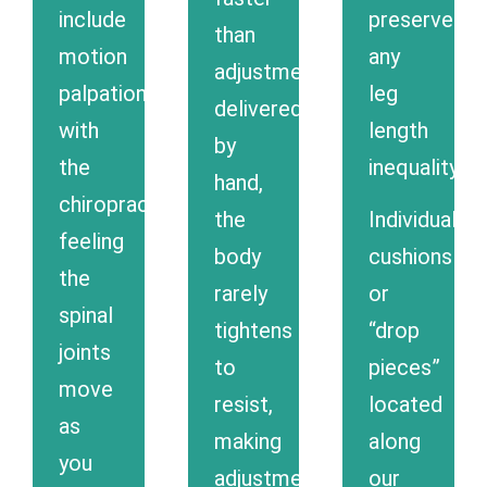
include
preserve
than
motion
any
adjustments
palpation,
leg
delivered
with
length
by
the
inequality.
hand,
chiropractor
the
Individual
feeling
body
cushions
the
rarely
or
spinal
tightens
“drop
joints
to
pieces”
move
resist,
located
as
making
along
you
adjustments
our