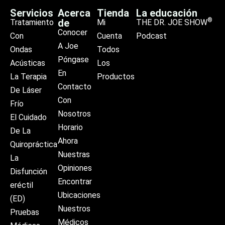
Servicios
Acerca
Tienda
La educación
®
de
Tratamiento
Mi
THE DR. JOE SHOW
Conocer
Con
Cuenta
Podcast
A Joe
Ondas
Todos
Póngase
Acústicas
Los
En
La Terapia
Productos
Contacto
De Láser
Con
Frío
Nosotros
El Cuidado
Horario
De La
Ahora
Quiropráctica
Nuestras
La
Opiniones
Disfunción
Encontrar
eréctil
Ubicaciones
(ED)
Nuestros
Pruebas
Médicos