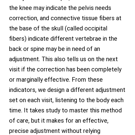
the knee may indicate the pelvis needs
correction, and connective tissue fibers at
the base of the skull (called occipital
fibers) indicate different vertebrae in the
back or spine may be in need of an
adjustment. This also tells us on the next
visit if the correction has been completely
or marginally effective. From these
indicators, we design a different adjustment
set on each visit, listening to the body each
time. It takes study to master this method
of care, but it makes for an effective,
precise adjustment without relying