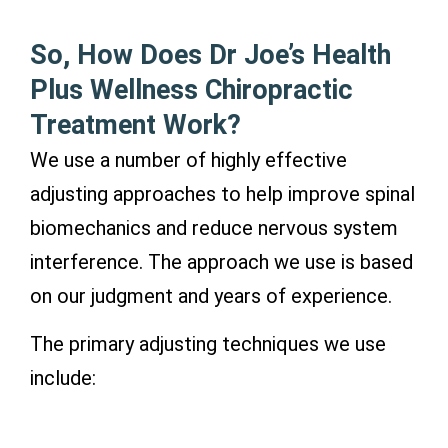
So, How Does Dr Joe’s Health
Plus Wellness Chiropractic
Treatment Work?
We use a number of highly effective
adjusting approaches to help improve spinal
biomechanics and reduce nervous system
interference. The approach we use is based
on our judgment and years of experience.
The primary adjusting techniques we use
include: