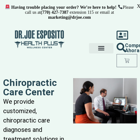
Having trouble placing your order? We’re here to help!
Please
call us at
(770) 427-7387
extension 115 or email at
marketing@drjoe.com
Comp
Ahora
Chiropractic
Care Center
We provide
customized,
chiropractic care
diagnoses and
treatment solutions in