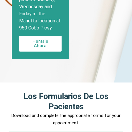
Wednesday and
Friday at the
Marietta location at
950 Cobb Pkwy.
Horario
Ahora
Los Formularios De Los
Pacientes
Download and complete the appropriate forms for your
appointment.