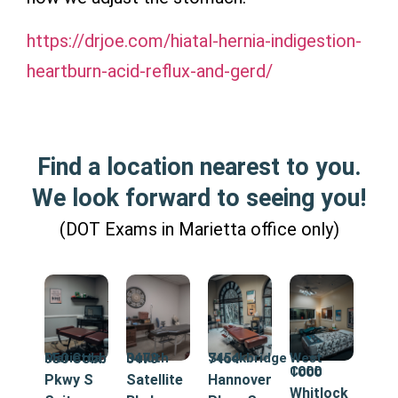
https://drjoe.com/hiatal-hernia-indigestion-
heartburn-acid-reflux-and-gerd/
Find a location nearest to you.
We look forward to seeing you!
(DOT Exams in Marietta office only)
Marietta
950 Cobb
Duluth
3473
Stockbridge
7454
West
Cobb
1000
Pkwy S
Satellite
Hannover
Whitlock