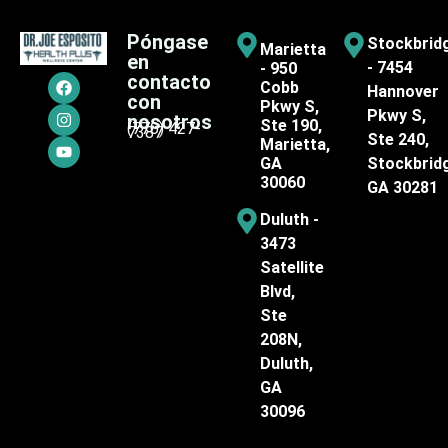
Póngase
Stockbrid
Marietta
en
- 7454
- 950
contacto
Cobb
Hannover
con
Pkwy S,
Pkwy S,
nosotros
Ste 190,
(770) 427-
7387
Ste 240,
Marietta,
GA
Stockbrid
30060
GA 30281
Duluth -
3473
Satellite
Blvd,
Ste
208N,
Duluth,
GA
30096