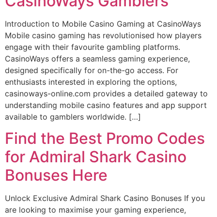
CasinoWays Gamblers
Introduction to Mobile Casino Gaming at CasinoWays
Mobile casino gaming has revolutionised how players
engage with their favourite gambling platforms.
CasinoWays offers a seamless gaming experience,
designed specifically for on-the-go access. For
enthusiasts interested in exploring the options,
casinoways-online.com provides a detailed gateway to
understanding mobile casino features and app support
available to gamblers worldwide. […]
Find the Best Promo Codes
for Admiral Shark Casino
Bonuses Here
Unlock Exclusive Admiral Shark Casino Bonuses If you
are looking to maximise your gaming experience,