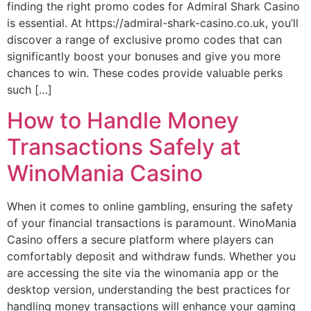
finding the right promo codes for Admiral Shark Casino
is essential. At https://admiral-shark-casino.co.uk, you’ll
discover a range of exclusive promo codes that can
significantly boost your bonuses and give you more
chances to win. These codes provide valuable perks
such […]
How to Handle Money
Transactions Safely at
WinoMania Casino
When it comes to online gambling, ensuring the safety
of your financial transactions is paramount. WinoMania
Casino offers a secure platform where players can
comfortably deposit and withdraw funds. Whether you
are accessing the site via the winomania app or the
desktop version, understanding the best practices for
handling money transactions will enhance your gaming