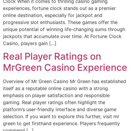
Clock When it comes to thrilling casino gaming
experiences, fortune clock stands out as a premier
online destination, especially for jackpot and
progressive slot enthusiasts. These games offer the
unique potential of winning life-changing sums through
jackpots that accumulate over time. At Fortune Clock
Casino, players gain […]
Real Player Ratings on
MrGreen Casino Experience
Overview of Mr Green Casino Mr Green has established
itself as a reputable online casino with a strong
emphasis on player satisfaction and responsible
gaming. Real player ratings often highlight the
platform’s user-friendly interface and diverse game
selection. If you want to explore this further, visit mr
green to get firsthand experience. Players frequently
commend […]