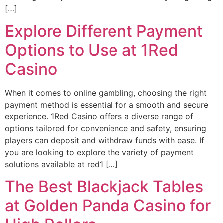
[…]
Explore Different Payment
Options to Use at 1Red
Casino
When it comes to online gambling, choosing the right
payment method is essential for a smooth and secure
experience. 1Red Casino offers a diverse range of
options tailored for convenience and safety, ensuring
players can deposit and withdraw funds with ease. If
you are looking to explore the variety of payment
solutions available at red1 […]
The Best Blackjack Tables
at Golden Panda Casino for