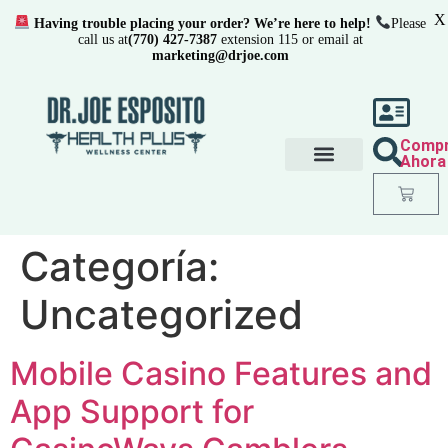
X
Having trouble placing your order? We’re here to help!
Please
call us at
(770) 427-7387
extension 115 or email at
marketing@drjoe.com
Comp
Ahora
Categoría:
Uncategorized
Mobile Casino Features and
App Support for