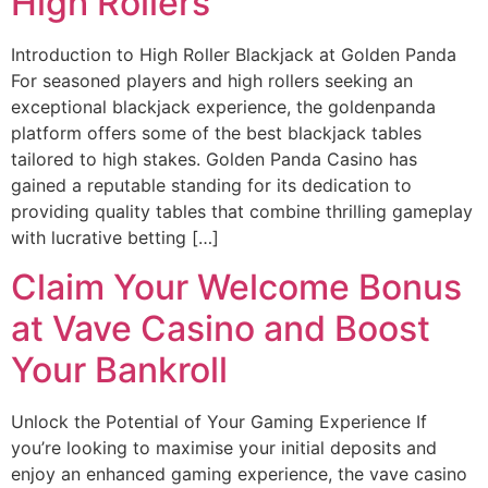
High Rollers
Introduction to High Roller Blackjack at Golden Panda
For seasoned players and high rollers seeking an
exceptional blackjack experience, the goldenpanda
platform offers some of the best blackjack tables
tailored to high stakes. Golden Panda Casino has
gained a reputable standing for its dedication to
providing quality tables that combine thrilling gameplay
with lucrative betting […]
Claim Your Welcome Bonus
at Vave Casino and Boost
Your Bankroll
Unlock the Potential of Your Gaming Experience If
you’re looking to maximise your initial deposits and
enjoy an enhanced gaming experience, the vave casino