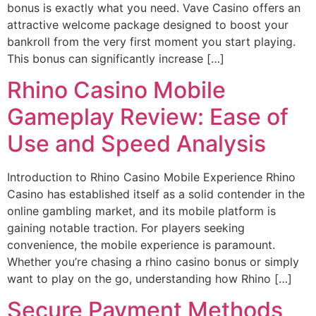
bonus is exactly what you need. Vave Casino offers an
attractive welcome package designed to boost your
bankroll from the very first moment you start playing.
This bonus can significantly increase […]
Rhino Casino Mobile
Gameplay Review: Ease of
Use and Speed Analysis
Introduction to Rhino Casino Mobile Experience Rhino
Casino has established itself as a solid contender in the
online gambling market, and its mobile platform is
gaining notable traction. For players seeking
convenience, the mobile experience is paramount.
Whether you’re chasing a rhino casino bonus or simply
want to play on the go, understanding how Rhino […]
Secure Payment Methods