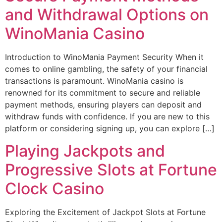
and Withdrawal Options on
WinoMania Casino
Introduction to WinoMania Payment Security When it
comes to online gambling, the safety of your financial
transactions is paramount. WinoMania casino is
renowned for its commitment to secure and reliable
payment methods, ensuring players can deposit and
withdraw funds with confidence. If you are new to this
platform or considering signing up, you can explore […]
Playing Jackpots and
Progressive Slots at Fortune
Clock Casino
Exploring the Excitement of Jackpot Slots at Fortune