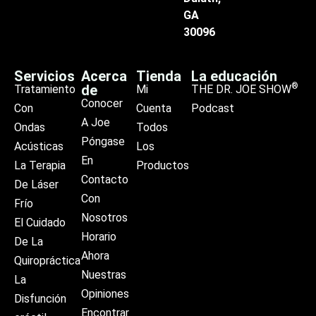
GA
30096
Servicios
Acerca
Tienda
La educación
®
de
Tratamiento
Mi
THE DR. JOE SHOW
Conocer
Con
Cuenta
Podcast
A Joe
Ondas
Todos
Póngase
Acústicas
Los
En
La Terapia
Productos
Contacto
De Láser
Con
Frío
Nosotros
El Cuidado
Horario
De La
Ahora
Quiropráctica
Nuestras
La
Opiniones
Disfunción
Encontrar