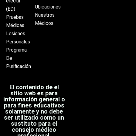
eréctil
Ubicaciones
(ED)
Nuestros
Pruebas
Médicos
Médicas
Lesiones
Personales
Programa
De
Purificación
El contenido de el
sitio web es para
información general o
para fines educativos
solamente y no debe
ser utilizado como un
sustituto para el
consejo médico
profesional,