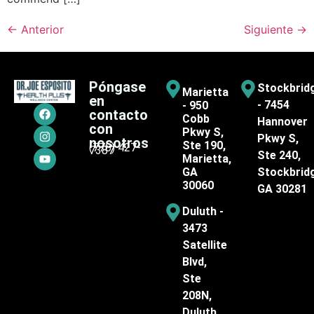
←
Anterior
Siguiente
→
Póngase
Stockbrid
Marietta
en
- 7454
- 950
contacto
Cobb
Hannover
con
Pkwy S,
Pkwy S,
nosotros
Ste 190,
(770) 427-
7387
Ste 240,
Marietta,
GA
Stockbrid
30060
GA 30281
Duluth -
3473
Satellite
Blvd,
Ste
208N,
Duluth,