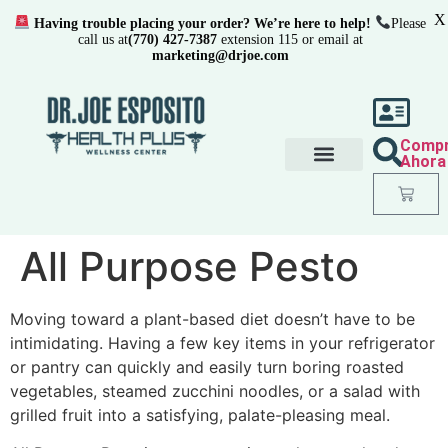
X
Having trouble placing your order? We’re here to help!
Please
call us at
(770) 427-7387
extension 115 or email at
marketing@drjoe.com
Comp
Ahora
All Purpose Pesto
Moving toward a plant-based diet doesn’t have to be
intimidating. Having a few key items in your refrigerator
or pantry can quickly and easily turn boring roasted
vegetables, steamed zucchini noodles, or a salad with
grilled fruit into a satisfying, palate-pleasing meal.