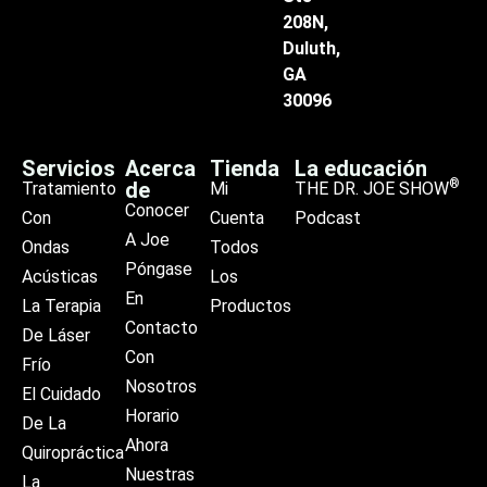
208N,
Duluth,
GA
30096
Servicios
Acerca
Tienda
La educación
®
de
Tratamiento
Mi
THE DR. JOE SHOW
Conocer
Con
Cuenta
Podcast
A Joe
Ondas
Todos
Póngase
Acústicas
Los
En
La Terapia
Productos
Contacto
De Láser
Con
Frío
Nosotros
El Cuidado
Horario
De La
Ahora
Quiropráctica
Nuestras
La