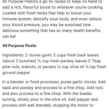
All Purpose Pesto​is a go-to recipe to keep on hand to
add a rich, flavorful boost to whatever you’re cooking.
Loaded with fresh herbs that help to boost your
immune system, detoxify your body, and even reduce
your blood pressure, you may be surprised how
delicious something that has so many health benefits
can be!
All Purpose Pesto
Ingredients: 2 cloves garlic 2 cups fresh basil leaves
(about 2 bunches) 1⁄2 cup fresh parsley leaves 2 Tbsp
pine nuts, walnuts, or pecans 1⁄2 cup olive oil 1⁄4 tsp fresh
ground pepper.
In a blender or food processor, puree garlic cloves. Add
basil and parsley and process to a fine chop. Add nuts
and also process to a fine chop. With the blades
turning, slowly pour in the olive oil. Add pepper and
process until well blended, stopping the motor to