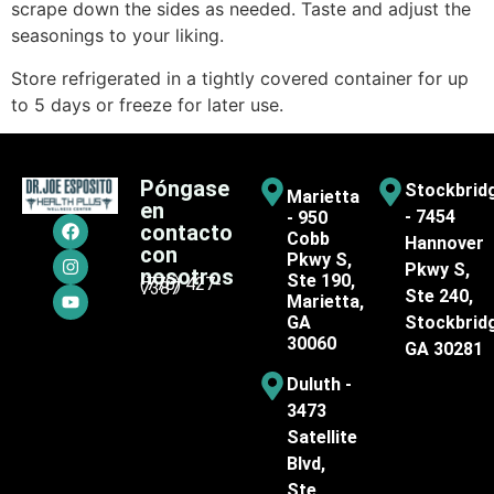
scrape down the sides as needed. Taste and adjust the
seasonings to your liking.
Store refrigerated in a tightly covered container for up
to 5 days or freeze for later use.
Póngase
Stockbrid
Marietta
en
- 7454
- 950
contacto
Cobb
Hannover
con
Pkwy S,
Pkwy S,
nosotros
Ste 190,
(770) 427-
7387
Ste 240,
Marietta,
GA
Stockbrid
30060
GA 30281
Duluth -
3473
Satellite
Blvd,
Ste