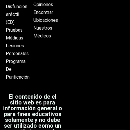
Opiniones
Disfunción
Encontrar
eréctil
Ubicaciones
(ED)
Nuestros
Pruebas
Médicos
Médicas
Lesiones
Personales
Programa
De
Purificación
El contenido de el
sitio web es para
información general o
para fines educativos
solamente y no debe
ser utilizado como un