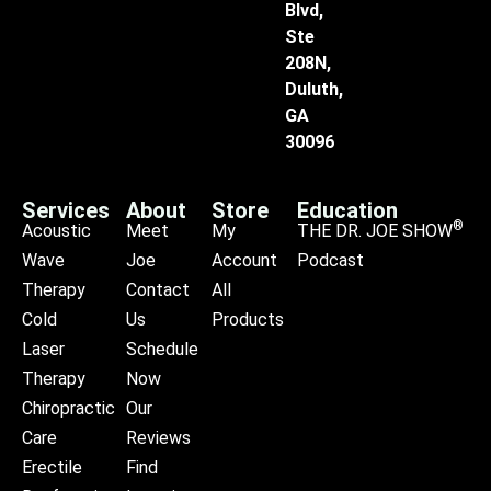
Blvd,
Ste
208N,
Duluth,
GA
30096
Services
About
Store
Education
®
Acoustic
Meet
My
THE DR. JOE SHOW
Wave
Joe
Account
Podcast
Therapy
Contact
All
Cold
Us
Products
Laser
Schedule
Therapy
Now
Chiropractic
Our
Care
Reviews
Erectile
Find