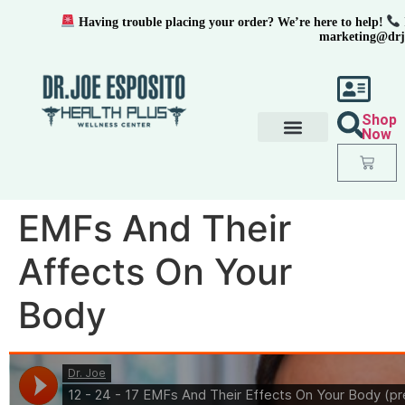
Having trouble placing your order? We’re here to help!
marketing@drj
Shop
Now
EMFs And Their
Affects On Your
Body