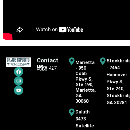
Contact
Stockbrid
Marietta
us
- 7454
(770) 427-
- 950
7387
Cobb
Hannover
Pkwy S,
Pkwy S,
Ste 190,
Ste 240,
Marietta,
GA
Stockbrid
30060
GA 30281
Duluth -
3473
Satellite