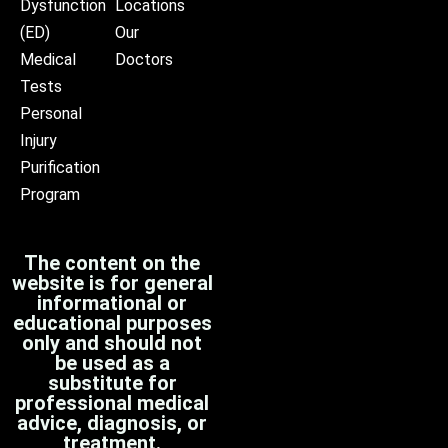
Dysfunction
Locations
(ED)
Our
Medical
Doctors
Tests
Personal
Injury
Purification
Program
The content on the
website is for general
informational or
educational purposes
only and should not
be used as a
substitute for
professional medical
advice, diagnosis, or
treatment.