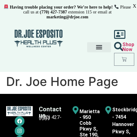
X
Having trouble placing your order? We’re here to help!
Please
call us at
(770) 427-7387
extension 115 or email at
marketing@drjoe.com
Shop
Now
Dr. Joe Home Page
Contact
Stockbrid
Marietta
us
- 7454
(770) 427-
- 950
7387
Cobb
Hannover
Pkwy S,
Pkwy S,
Ste 190,