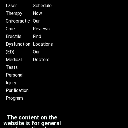
Laser
Schedule
Therapy
Now
Chiropractic
Our
Care
Reviews
Erectile
Find
Dysfunction
Locations
(ED)
Our
Medical
Doctors
Tests
Personal
Injury
Purification
Program
The content on the
website is for general