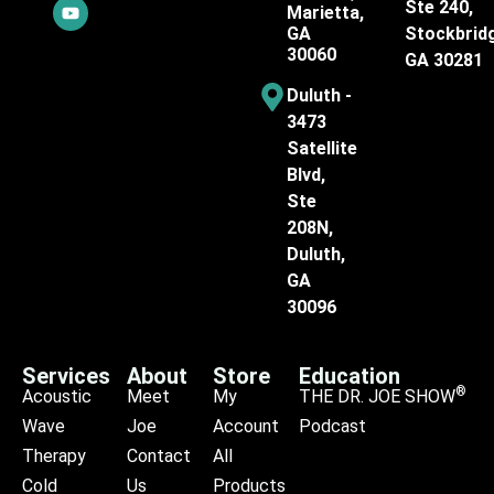
Ste 240,
Marietta,
GA
Stockbrid
30060
GA 30281
Duluth -
3473
Satellite
Blvd,
Ste
208N,
Duluth,
GA
30096
Services
About
Store
Education
®
Acoustic
Meet
My
THE DR. JOE SHOW
Wave
Joe
Account
Podcast
Therapy
Contact
All
Cold
Us
Products