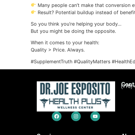
Many people can’t make that conversion ef
Result? Potential buildup instead of benefi
So you think you’re helping your body…
But you might be doing the opposite.
When it comes to your health:
Quality > Price. Always.
#SupplementTruth #QualityMatters #HealthE
Cont
(770)