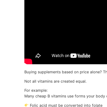
Buying supplements based on price alone? Th
Not all vitamins are created equal.
For example:
Many cheap B vitamins use forms your body c
Folic acid must be converted into folate