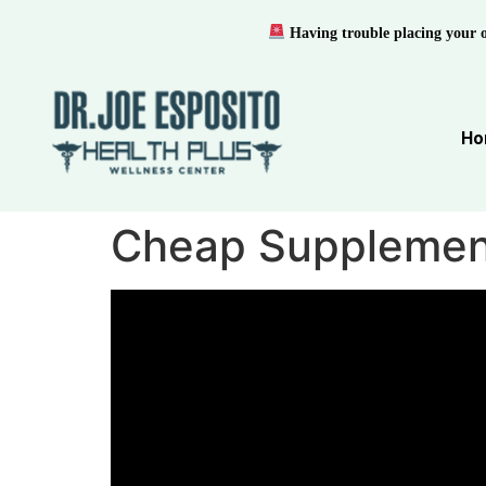
Having trouble placing your 
Ho
Cheap Supplemen