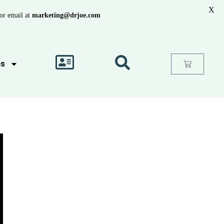
X
or email at
marketing@drjoe.com
as