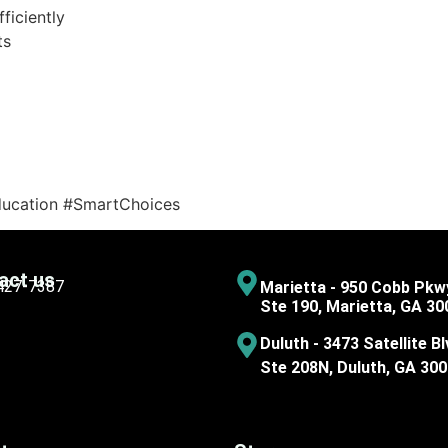
ficiently
ts
ducation #SmartChoices
act us
 427-7387
Marietta - 950 Cobb Pkw
Ste 190, Marietta, GA 30
Duluth - 3473 Satellite Bl
Ste 208N, Duluth, GA 30