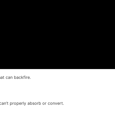
at can backfire.
an’t properly absorb or convert.