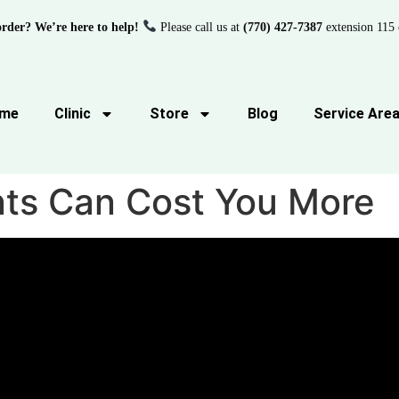
order? We’re here to help!
Please call us at
(770) 427-7387
extension 115 
me
Clinic
Store
Blog
Service Are
ts Can Cost You More