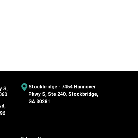
Stockbridge - 7454 Hannover
y S,
Pkwy S, Ste 240, Stockbridge,
060
GA 30281
vd,
096