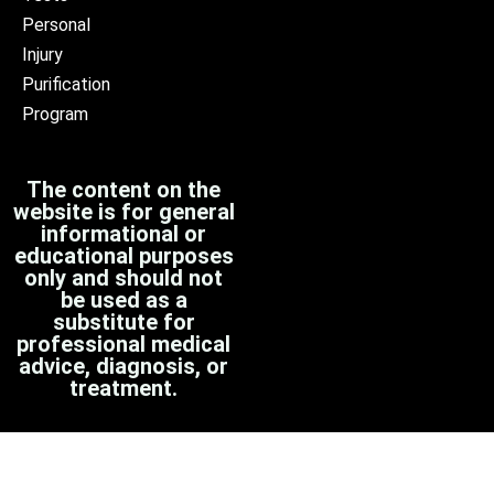
Personal
Injury
Purification
Program
The content on the
website is for general
informational or
educational purposes
only and should not
be used as a
substitute for
professional medical
advice, diagnosis, or
treatment.