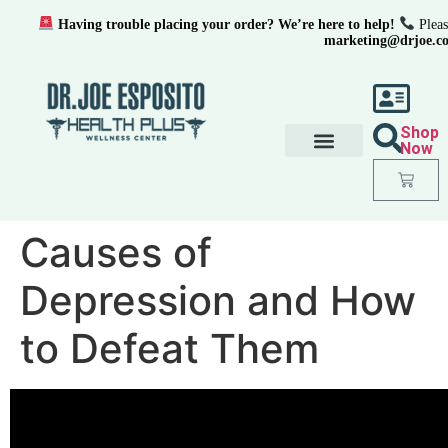
Having trouble placing your order? We’re here to help!
Pleas
marketing@drjoe.c
Shop
Now
Causes of
Depression and How
to Defeat Them