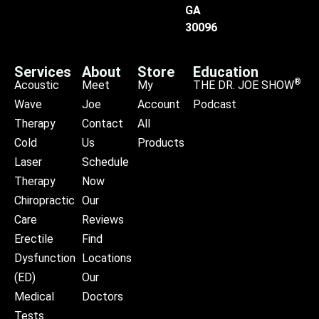
GA
30096
Services
About
Store
Education
®
Acoustic
Meet
My
THE DR. JOE SHOW
Wave
Joe
Account
Podcast
Therapy
Contact
All
Cold
Us
Products
Laser
Schedule
Therapy
Now
Chiropractic
Our
Care
Reviews
Erectile
Find
Dysfunction
Locations
(ED)
Our
Medical
Doctors
Tests