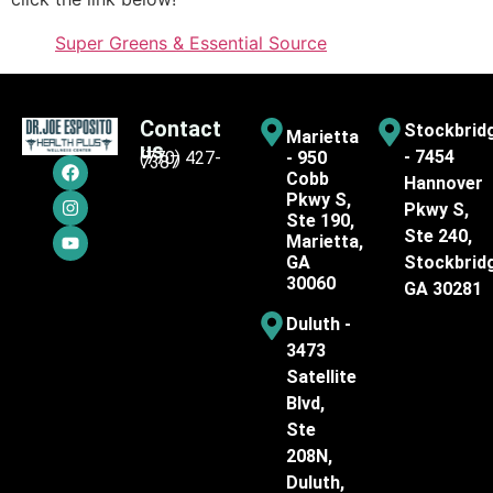
Super Greens & Essential Source
Contact
Stockbrid
Marietta
us
- 7454
(770) 427-
- 950
7387
Cobb
Hannover
Pkwy S,
Pkwy S,
Ste 190,
Ste 240,
Marietta,
GA
Stockbrid
30060
GA 30281
Duluth -
3473
Satellite
Blvd,
Ste
208N,
Duluth,