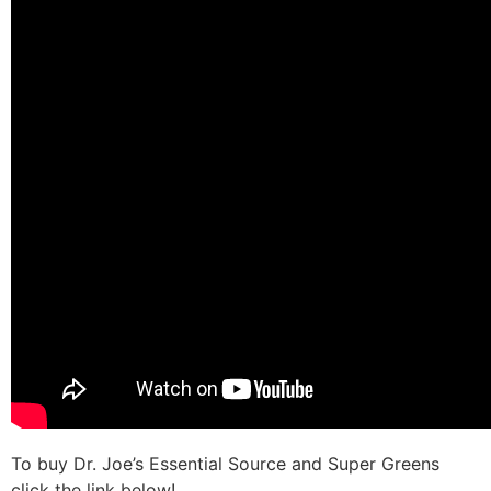
To buy Dr. Joe’s Essential Source and Super Greens
click the link below!