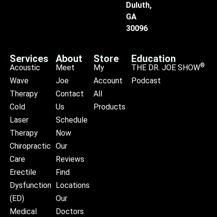
Duluth,
GA
30096
Services
About
Store
Education
®
Acoustic
Meet
My
THE DR. JOE SHOW
Wave
Joe
Account
Podcast
Therapy
Contact
All
Cold
Us
Products
Laser
Schedule
Therapy
Now
Chiropractic
Our
Care
Reviews
Erectile
Find
Dysfunction
Locations
(ED)
Our
Medical
Doctors