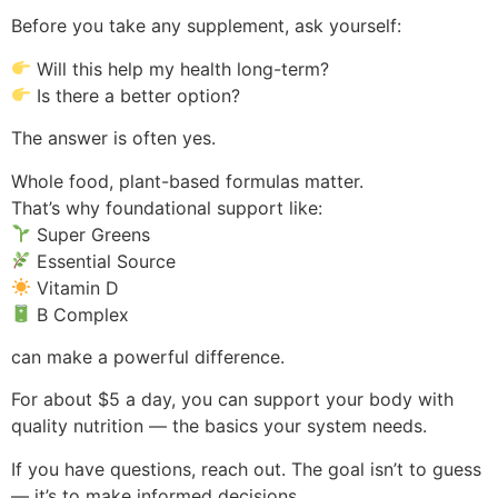
Before you take any supplement, ask yourself:
Will this help my health long-term?
Is there a better option?
The answer is often yes.
Whole food, plant-based formulas matter.
That’s why foundational support like:
Super Greens
Essential Source
Vitamin D
B Complex
can make a powerful difference.
For about $5 a day, you can support your body with
quality nutrition — the basics your system needs.
If you have questions, reach out. The goal isn’t to guess
— it’s to make informed decisions.