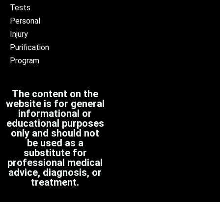
Tests
Personal
Injury
Purification
Program
The content on the
website is for general
informational or
educational purposes
only and should not
be used as a
substitute for
professional medical
advice, diagnosis, or
treatment.