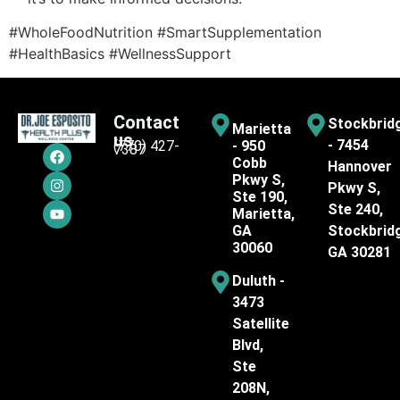
#WholeFoodNutrition #SmartSupplementation
#HealthBasics #WellnessSupport
Contact
Stockbrid
Marietta
us
- 7454
(770) 427-
- 950
7387
Cobb
Hannover
Pkwy S,
Pkwy S,
Ste 190,
Ste 240,
Marietta,
GA
Stockbrid
30060
GA 30281
Duluth -
3473
Satellite
Blvd,
Ste
208N,