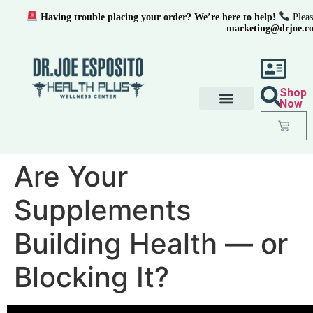
Having trouble placing your order? We’re here to help!
Pleas
marketing@drjoe.c
Shop
Now
Are Your
Supplements
Building Health — or
Blocking It?