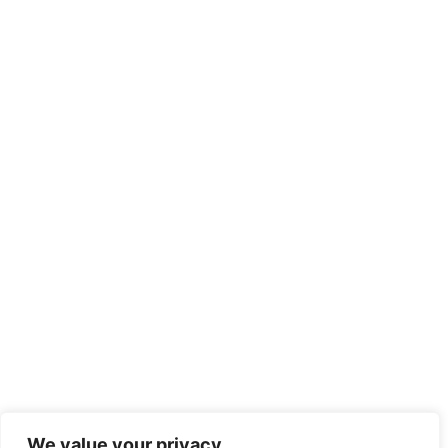
We value your privacy