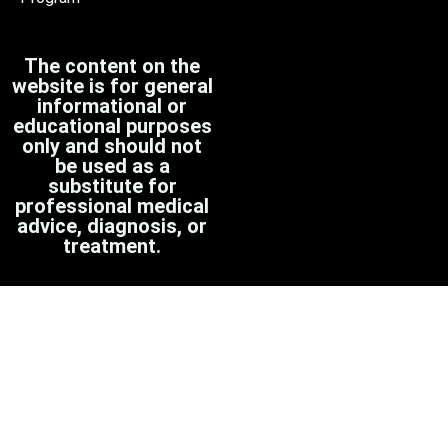
The content on the
website is for general
informational or
educational purposes
only and should not
be used as a
substitute for
professional medical
advice, diagnosis, or
treatment.