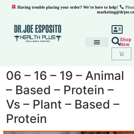
Having trouble placing your order? We’re here to help!
Pleas
marketing@drjoe.c
Shop
Now
06 – 16 – 19 – Animal
– Based – Protein –
Vs – Plant – Based –
Protein