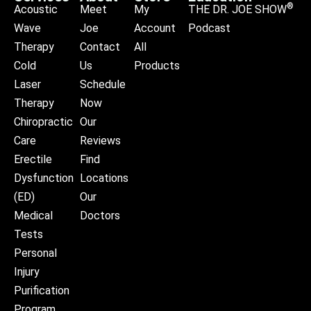
®
Acoustic
Meet
My
THE DR. JOE SHOW
Wave
Joe
Account
Podcast
Therapy
Contact
All
Cold
Us
Products
Laser
Schedule
Therapy
Now
Chiropractic
Our
Care
Reviews
Erectile
Find
Dysfunction
Locations
(ED)
Our
Medical
Doctors
Tests
Personal
Injury
Purification
Program