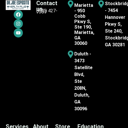
Contact
Stockbrid
Marietta
us
- 7454
(770) 427-
- 950
7387
Cobb
Hannover
Pkwy S,
Pkwy S,
Ste 190,
Ste 240,
Marietta,
GA
Stockbrid
30060
GA 30281
Duluth -
3473
Satellite
Blvd,
Ste
208N,
Duluth,
GA
30096
Services
About
Store
Education